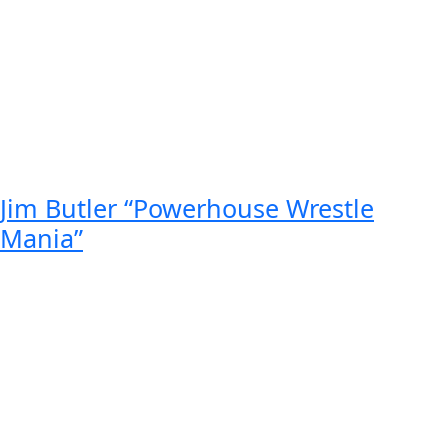
Jim Butler “Powerhouse Wrestle
Mania”