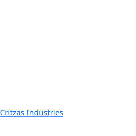
Critzas Industries