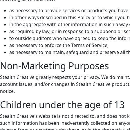
as necessary to provide services or products you have
in other ways described in this Policy or to which you
in the aggregate with other information in such a way 
as required by law, or in response to a subpoena or se
to outside auditors who have agreed to keep the infor
as necessary to enforce the Terms of Service;
as necessary to maintain, safeguard and preserve all th
Non-Marketing Purposes
Stealth Creative greatly respects your privacy. We do maint
account issues, and/or changes in Stealth Creative product
notice.
Children under the age of 13
Stealth Creative’s website is not directed to, and does not k
such information has been inadvertently collected on anyon