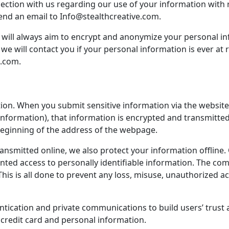
bjection with us regarding our use of your information with r
e send an email to Info@stealthcreative.com.
we will always aim to encrypt and anonymize your personal 
 we will contact you if your personal information is ever at 
e.com.
ion. When you submit sensitive information via the website,
information), that information is encrypted and transmitted 
 beginning of the address of the webpage.
ransmitted online, we also protect your information offlin
granted access to personally identifiable information. The c
his is all done to prevent any loss, misuse, unauthorized ac
tication and private communications to build users’ trust 
credit card and personal information.