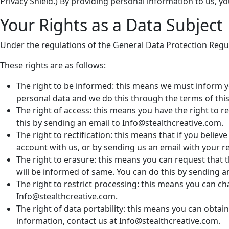
Privacy Shield.) By providing personal information to us, yo
Your Rights as a Data Subject
Under the regulations of the General Data Protection Regul
These rights are as follows:
The right to be informed: this means we must inform 
personal data and we do this through the terms of this 
The right of access: this means you have the right to
this by sending an email to Info@stealthcreative.com.
The right to rectification: this means that if you believ
account with us, or by sending us an email with your r
The right to erasure: this means you can request that 
will be informed of same. You can do this by sending a
The right to restrict processing: this means you can 
Info@stealthcreative.com.
The right of data portability: this means you can obta
information, contact us at Info@stealthcreative.com.