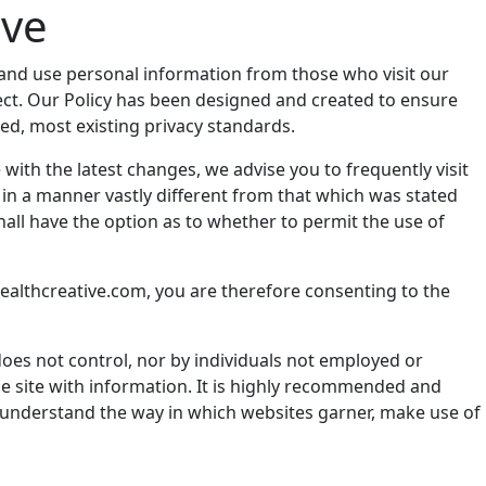
ive
ect and use personal information from those who visit our
llect. Our Policy has been designed and created to ensure
eed, most existing privacy standards.
with the latest changes, we advise you to frequently visit
e, in a manner vastly different from that which was stated
shall have the option as to whether to permit the use of
stealthcreative.com, you are therefore consenting to the
does not control, nor by individuals not employed or
the site with information. It is highly recommended and
r understand the way in which websites garner, make use of