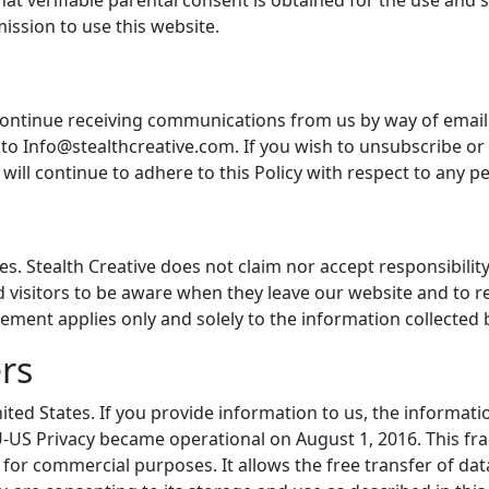
that verifiable parental consent is obtained for the use an
ission to use this website.
iscontinue receiving communications from us by way of emai
to Info@stealthcreative.com. If you wish to unsubscribe or
 will continue to adhere to this Policy with respect to any p
es. Stealth Creative does not claim nor accept responsibilit
 visitors to be aware when they leave our website and to re
eement applies only and solely to the information collected 
rs
nited States. If you provide information to us, the informat
EU-US Privacy became operational on August 1, 2016. This f
for commercial purposes. It allows the free transfer of dat