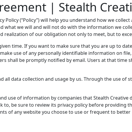
greement | Stealth Creat
rivacy Policy (“Policy”) will help you understand how we coll
and what we will and will not do with the information we co
d realization of our obligation not only to meet, but to exc
iven time. If you want to make sure that you are up to date 
to make use of any personally identifiable information on fil
sers shall be promptly notified by email. Users at that time 
and all data collection and usage by us. Through the use of 
 and use of information by companies that Stealth Creative 
k to, be sure to review its privacy policy before providing 
ents of any website you choose to use or frequent to bette