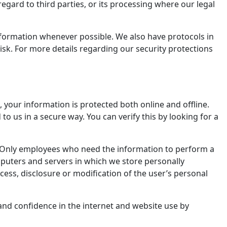
egard to third parties, or its processing where our legal
information whenever possible. We also have protocols in
risk. For more details regarding our security protections
 your information is protected both online and offline.
to us in a secure way. You can verify this by looking for a
e. Only employees who need the information to perform a
omputers and servers in which we store personally
cess, disclosure or modification of the user’s personal
and confidence in the internet and website use by