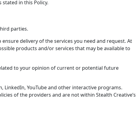
stated in this Policy.
hird parties.
 ensure delivery of the services you need and request. At
ossible products and/or services that may be available to
lated to your opinion of current or potential future
ram, LinkedIn, YouTube and other interactive programs.
cies of the providers and are not within Stealth Creative’s