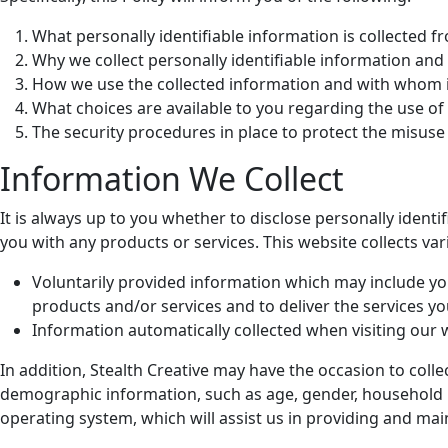
What personally identifiable information is collected 
Why we collect personally identifiable information and t
How we use the collected information and with whom i
What choices are available to you regarding the use of
The security procedures in place to protect the misuse
Information We Collect
It is always up to you whether to disclose personally identif
you with any products or services. This website collects var
Voluntarily provided information which may include yo
products and/or services and to deliver the services y
Information automatically collected when visiting our 
In addition, Stealth Creative may have the occasion to co
demographic information, such as age, gender, household inco
operating system, which will assist us in providing and main