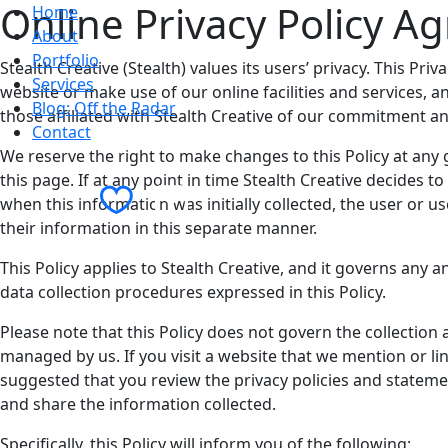
Online Privacy Policy A
Home
About
Portfolio
Stealth Creative (Stealth) values its users’ privacy. This P
Services
website or make use of our online facilities and services, 
Blog: Off the Radar
those affiliated with Stealth Creative of our commitment an
Contact
We reserve the right to make changes to this Policy at any g
this page. If at any point in time Stealth Creative decides 
Contact Us
when this information was initially collected, the user or u
their information in this separate manner.
This Policy applies to Stealth Creative, and it governs any 
data collection procedures expressed in this Policy.
Please note that this Policy does not govern the collection
managed by us. If you visit a website that we mention or lin
suggested that you review the privacy policies and statem
and share the information collected.
Specifically, this Policy will inform you of the following: