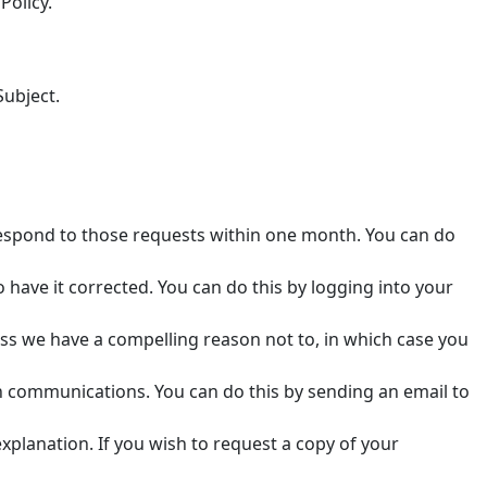
Policy.
Subject.
respond to those requests within one month. You can do
to have it corrected. You can do this by logging into your
ess we have a compelling reason not to, in which case you
n communications. You can do this by sending an email to
xplanation. If you wish to request a copy of your