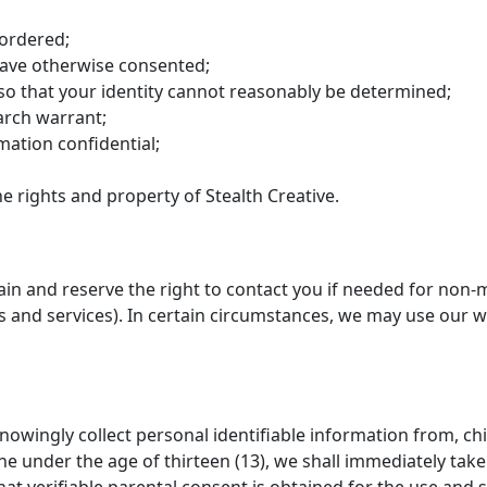
 ordered;
 have otherwise consented;
so that your identity cannot reasonably be determined;
arch warrant;
mation confidential;
e rights and property of Stealth Creative.
ain and reserve the right to contact you if needed for non-
s and services). In certain circumstances, we may use our 
nowingly collect personal identifiable information from, chil
e under the age of thirteen (13), we shall immediately take