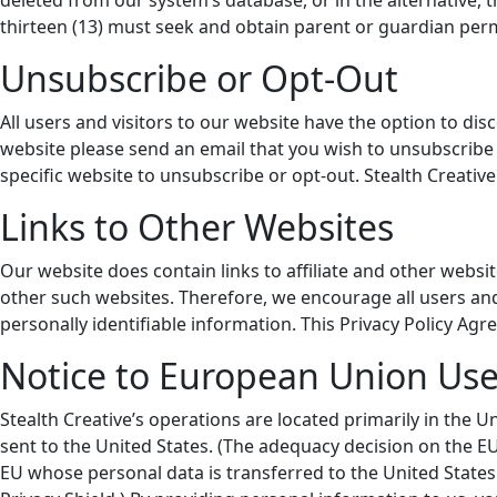
deleted from our system’s database, or in the alternative, 
thirteen (13) must seek and obtain parent or guardian perm
Unsubscribe or Opt-Out
All users and visitors to our website have the option to d
website please send an email that you wish to unsubscribe 
specific website to unsubscribe or opt-out. Stealth Creative
Links to Other Websites
Our website does contain links to affiliate and other websit
other such websites. Therefore, we encourage all users and
personally identifiable information. This Privacy Policy Agr
Notice to European Union Use
Stealth Creative’s operations are located primarily in the U
sent to the United States. (The adequacy decision on the 
EU whose personal data is transferred to the United States 