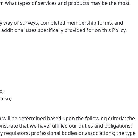
eam what types of services and products may be the most
us by way of surveys, completed membership forms, and
additional uses specifically provided for on this Policy.
o;
o so;
n will be determined based upon the following criteria: the
strate that we have fulfilled our duties and obligations;
regulators, professional bodies or associations; the type