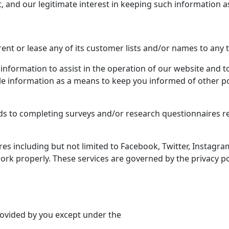
 and our legitimate interest in keeping such information as 
, rent or lease any of its customer lists and/or names to any t
nformation to assist in the operation of our website and to
able information as a means to keep you informed of other p
rds to completing surveys and/or research questionnaires re
ures including but not limited to Facebook, Twitter, Instag
rk properly. These services are governed by the privacy poli
rovided by you except under the