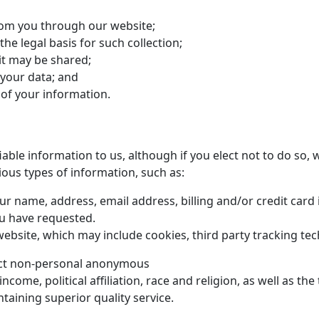
from you through our website;
he legal basis for such collection;
t may be shared;
 your data; and
 of your information.
iable information to us, although if you elect not to do so, 
ious types of information, such as:
ur name, address, email address, billing and/or credit ca
ou have requested.
website, which may include cookies, third party tracking tec
llect non-personal anonymous
me, political affiliation, race and religion, as well as the
taining superior quality service.