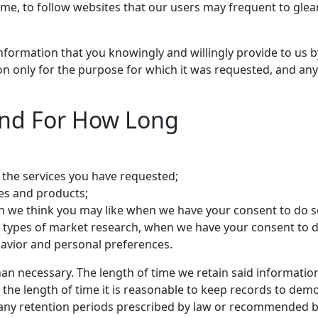
time, to follow websites that our users may frequent to gl
al information that you knowingly and willingly provide to 
tion only for the purpose for which it was requested, and any 
and For How Long
the services you have requested;
ces and products;
n we think you may like when we have your consent to do s
her types of market research, when we have your consent to d
avior and personal preferences.
han necessary. The length of time we retain said informatio
the length of time it is reasonable to keep records to demon
any retention periods prescribed by law or recommended by 