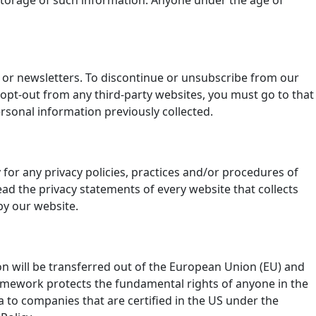
d storage of such information. Anyone under the age of
l or newsletters. To discontinue or unsubscribe from our
 opt-out from any third-party websites, you must go to that
ersonal information previously collected.
y for any privacy policies, practices and/or procedures of
ad the privacy statements of every website that collects
by our website.
ion will be transferred out of the European Union (EU) and
ramework protects the fundamental rights of anyone in the
a to companies that are certified in the US under the