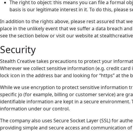
The right to object: this means you can file a formal o
basis is our legitimate interest in it. To do this, pleas
In addition to the rights above, please rest assured that 
place in the unlikely event that we suffer a data breach and
see the section below or visit our website at stealthcreativ
Security
Stealth Creative takes precautions to protect your informat
Wherever we collect sensitive information (e.g. credit card 
lock icon in the address bar and looking for “https” at the
While we use encryption to protect sensitive information t
specific jo (for example, billing or customer service) are 
identifiable information are kept in a secure environment. T
information under our control.
The company also uses Secure Socket Layer (SSL) for authen
providing simple and secure access and communication of 