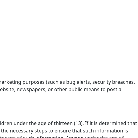
marketing purposes (such as bug alerts, security breaches,
website, newspapers, or other public means to post a
dren under the age of thirteen (13). If it is determined that
 the necessary steps to ensure that such information is