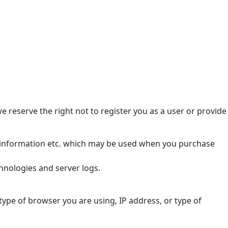
we reserve the right not to register you as a user or provide
rd information etc. which may be used when you purchase
hnologies and server logs.
 type of browser you are using, IP address, or type of