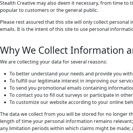
Stealth Creative may also deem it necessary, from time to 
popular to customers or the general public.
Please rest assured that this site will only collect person
emails. It is the intent of this site to use personal informa
Why We Collect Information 
We are collecting your data for several reasons:
To better understand your needs and provide you with 
To fulfill our legitimate interest in improving our servi
To send you promotional emails containing informatio
To contact you to fill out surveys or participate in ot
To customize our website according to your online beh
The data we collect from you will be stored for no longer t
length of time your personal information remains relevant; 
any limitation periods within which claims might be made; 