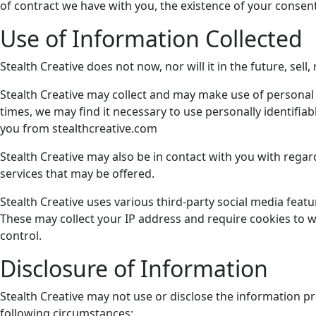
of contract we have with you, the existence of your consent,
Use of Information Collected
Stealth Creative does not now, nor will it in the future, sell
Stealth Creative may collect and may make use of personal i
times, we may find it necessary to use personally identifi
you from stealthcreative.com
Stealth Creative may also be in contact with you with rega
services that may be offered.
Stealth Creative uses various third-party social media feat
These may collect your IP address and require cookies to wo
control.
Disclosure of Information
Stealth Creative may not use or disclose the information p
following circumstances: