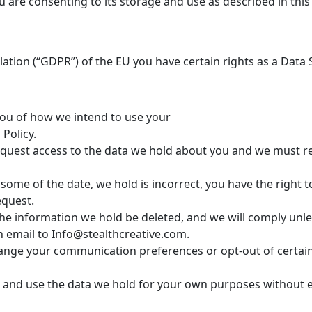
u are consenting to its storage and use as described in this 
ation (“GDPR”) of the EU you have certain rights as a Data 
you of how we intend to use your
Policy.
 request access to the data we hold about you and we must 
e some of the date, we hold is incorrect, you have the right 
equest.
the information we hold be deleted, and we will comply unl
n email to Info@stealthcreative.com.
change your communication preferences or opt-out of certai
in and use the data we hold for your own purposes without e