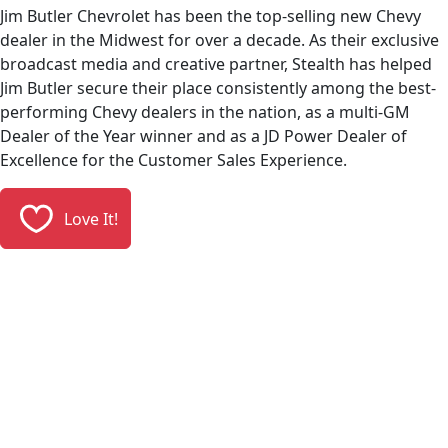
Jim Butler Chevrolet has been the top-selling new Chevy
dealer in the Midwest for over a decade. As their exclusive
broadcast media and creative partner, Stealth has helped
Jim Butler secure their place consistently among the best-
performing Chevy dealers in the nation, as a multi-GM
Dealer of the Year winner and as a JD Power Dealer of
Excellence for the Customer Sales Experience.
Love It!