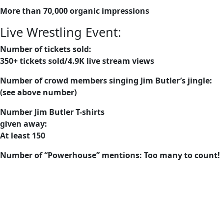
More than 70,000 organic impressions
Live Wrestling Event:
Number of tickets sold:
350+ tickets sold/4.9K live stream views
Number of crowd members singing Jim Butler’s jingle:
(see above number)
Number Jim Butler T-shirts
given away:
At least 150
Number of “Powerhouse” mentions: Too many to count!