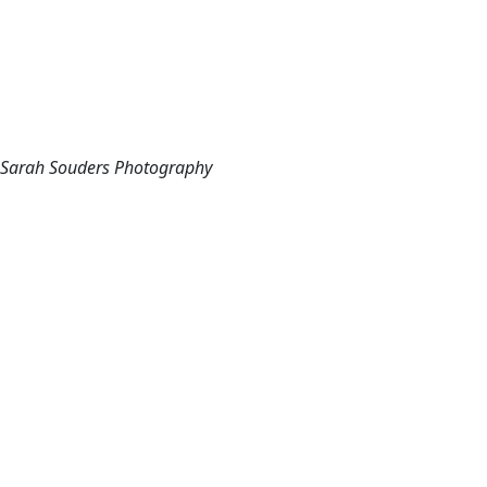
Sarah Souders Photography