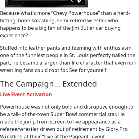
Because what’s more “Chevy Powerhouse” than a hard-
hitting, bone-smashing, semi-retired wrestler who
happens to be a big fan of the Jim Butler car buying
experience?
Stuffed into leather pants and teeming with enthusiasm,
one of the funniest people in St. Louis perfectly nailed the
part; he became a larger-than-life character that even non-
wrestling fans could root for. See for yourself:
The Campaign… Extended
Live Event Activation
Powerhouse was not only bold and disruptive enough to
be a talk-of-the-town Super Bowl commercial star. He
made the jump from screen to live appearance as a
referee/wrestler drawn out of retirement by Glory Pro
Wrestling at their “Live at the Pageant” event.