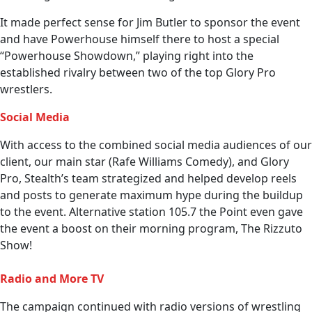
It made perfect sense for Jim Butler to sponsor the event
and have Powerhouse himself there to host a special
“Powerhouse Showdown,” playing right into the
established rivalry between two of the top Glory Pro
wrestlers.
Social Media
With access to the combined social media audiences of our
client, our main star (Rafe Williams Comedy), and Glory
Pro, Stealth’s team strategized and helped develop reels
and posts to generate maximum hype during the buildup
to the event. Alternative station 105.7 the Point even gave
the event a boost on their morning program, The Rizzuto
Show!
Radio and More TV
The campaign continued with radio versions of wrestling