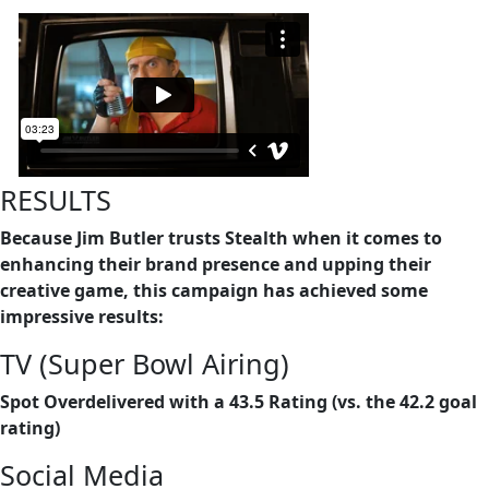
RESULTS
Because Jim Butler trusts Stealth when it comes to
enhancing their brand presence and upping their
creative game, this campaign has achieved some
impressive results:
TV (Super Bowl Airing)
Spot Overdelivered with a 43.5 Rating (vs. the 42.2 goal
rating)
Social Media