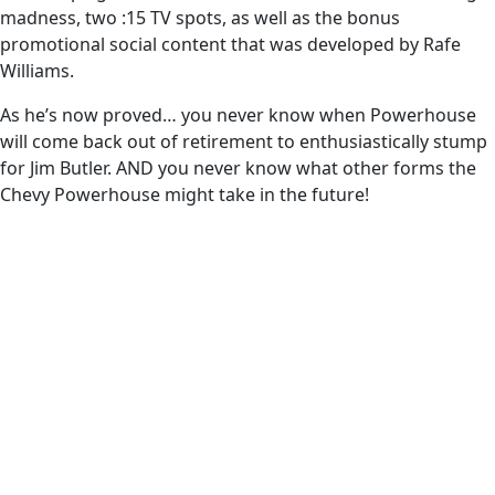
madness, two :15 TV spots, as well as the bonus
promotional social content that was developed by Rafe
Williams.
As he’s now proved… you never know when Powerhouse
will come back out of retirement to enthusiastically stump
for Jim Butler. AND you never know what other forms the
Chevy Powerhouse might take in the future!