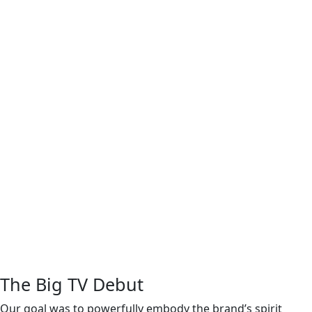
The Big TV Debut
Our goal was to powerfully embody the brand’s spirit