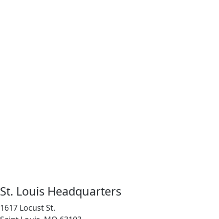
St. Louis Headquarters
1617 Locust St.