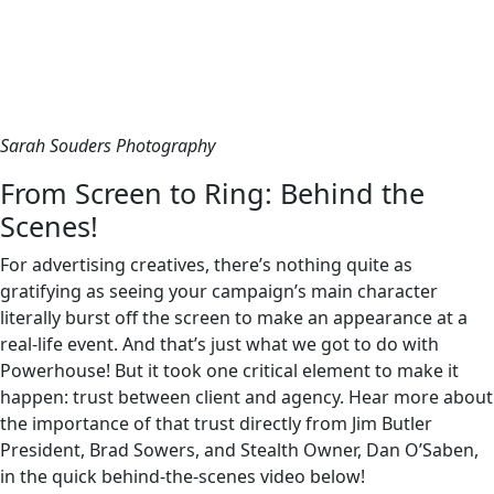
Sarah Souders Photography
From Screen to Ring: Behind the
Scenes!
For advertising creatives, there’s nothing quite as
gratifying as seeing your campaign’s main character
literally burst off the screen to make an appearance at a
real-life event. And that’s just what we got to do with
Powerhouse! But it took one critical element to make it
happen: trust between client and agency. Hear more about
the importance of that trust directly from Jim Butler
President, Brad Sowers, and Stealth Owner, Dan O’Saben,
in the quick behind-the-scenes video below!