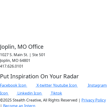
Joplin, MO Office
1027 S. Main St. | Ste 501
Joplin, MO 64801
417.626.0101
Put Inspiration On Your Radar
Facebook Icon
X-twitter
Youtube Icon
Instagram
Icon
Linkedin Icon
Tiktok
©2025 Stealth Creative, All Rights Reserved |
Privacy Policy
|
Become an Intern