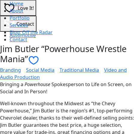
Home
Love It!
About
Portfolio
Contact
Services
Blog: Off the Radar
Automotive
Contact
Jim Butler “Powerhouse Wrestle
Mania”
Contact Us
Branding
|
Social Media
|
Traditional Media
|
Video and
Audio Production
Bringing a
Powerhouse
Spokesperson to Life on Screen, on
Social and In Person!
Well-known throughout the Midwest as “the Chevy
Powerhouse,” Jim Butler is the region’s #1, top-performing
Chevrolet dealer, thanks to their well-defined selling points:
Jim Butler guarantees the best price, a huge selection,
more value for trade-ins, great financing options and a