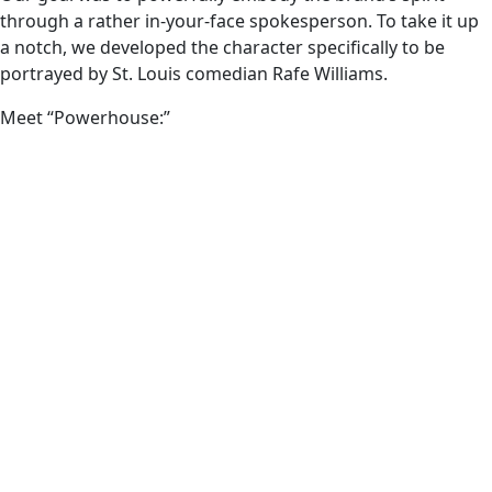
through a rather in-your-face spokesperson. To take it up
a notch, we developed the character specifically to be
portrayed by St. Louis comedian Rafe Williams.
Meet “Powerhouse:”