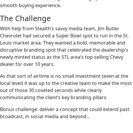
smooth buying experience.
The Challenge
With help from Stealth’s savvy media team, Jim Butler
Chevrolet had secured a Super Bowl spot to run in the St.
Louis market area. They wanted a bold, memorable and
disruptive branding spot that celebrated the dealership’s
newly minted status as the STL area’s top-selling Chevy
dealer for over 10 years.
As that sort of airtime is no small investment (even at the
local level) it was up to the creative team to make the most
out of those 30 coveted seconds while clearly
communicating the client’s key branding pillars.
Bonus challenge: deliver a concept that could extend past
broadcast, in social media and beyond…