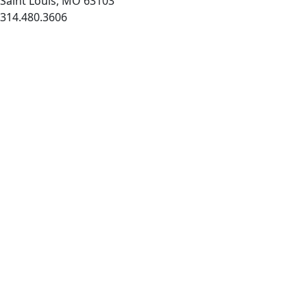
Saint Louis, MO 63103
314.480.3606