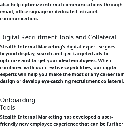
also help optimize internal communications through
email, office signage or dedicated intranet
communication.
Digital Recruitment Tools and Collateral
Stealth Internal Marketing’s digital expertise goes
beyond display, search and geo-targeted ads to
optimize and target your ideal employees. When
combined with our creative capabilities, our digital
experts will help you make the most of any career fair
design or develop eye-catching recruitment collateral.
Onboarding
Tools
Stealth Internal Marketing has developed a user-
friendly new employee experience that can be further