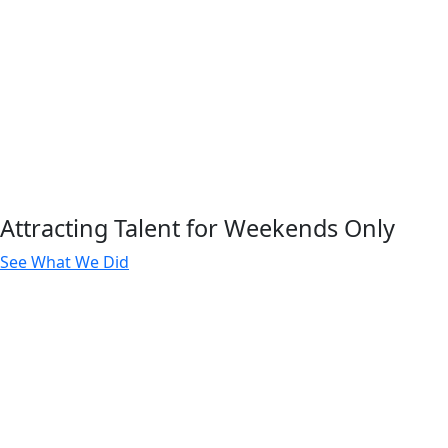
Attracting Talent for Weekends Only
See What We Did