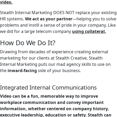
video.
Stealth Internal Marketing DOES NOT replace your existing
HR systems.
We act as your partner
—helping you to solve
problems and instill a sense of pride in your company. Like
we did for a large telecom company
using collateral.
How Do We Do It?
Drawing from decades of experience creating external
marketing for our clients at Stealth Creative, Stealth
Internal Marketing puts our mad agency skills to use on
the
inward-facing
side of your business.
Integrated Internal Communications
Video can be a fun, memorable way to improve
workplace communication and convey important
information, whether centered on company history,
executive leadership, education or safety. Stealth can