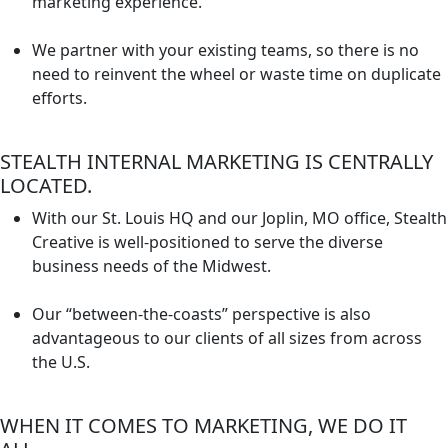
marketing experience.
We partner with your existing teams, so there is no
need to reinvent the wheel or waste time on duplicate
efforts.
STEALTH INTERNAL MARKETING IS CENTRALLY
LOCATED.
With our St. Louis HQ and our Joplin, MO office, Stealth
Creative is well-positioned to serve the diverse
business needs of the Midwest.
Our “between-the-coasts” perspective is also
advantageous to our clients of all sizes from across
the U.S.
WHEN IT COMES TO MARKETING, WE DO IT