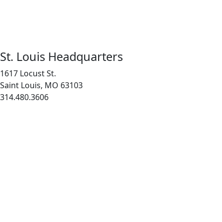
St. Louis Headquarters
1617 Locust St.
Saint Louis, MO 63103
314.480.3606