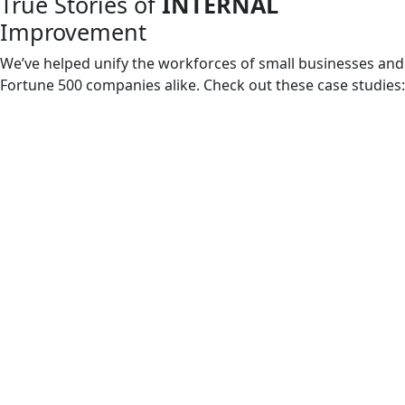
True Stories of
INTERNAL
Improvement
We’ve helped unify the workforces of small businesses and
Fortune 500 companies alike. Check out these case studies: