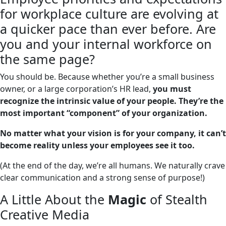
for workplace culture are evolving at
a quicker pace than ever before. Are
you and your internal workforce on
the same page?
You should be. Because whether you’re a small business
owner, or a large corporation’s HR lead,
you must
recognize the intrinsic value of your people. They’re the
most important “component” of your organization.
No matter what your vision is for your company, it can’t
become reality unless your employees see it too.
(At the end of the day, we’re all humans. We naturally crave
clear communication and a strong sense of purpose!)
A Little About the
Magic
of Stealth
Creative Media