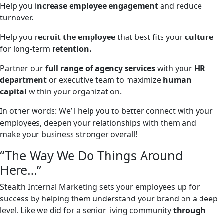
Help you
increase employee engagement
and reduce
turnover.
Help you
recruit the employee
that best fits your
culture
for long-term
retention.
Partner our
full range of agency services
with your
HR
department
or executive team to maximize
human
capital
within your organization.
In other words: We’ll help you to better connect with your
employees, deepen your relationships with them and
make your business stronger overall!
“The Way We Do Things Around
Here…”
Stealth Internal Marketing sets your employees up for
success by helping them understand your brand on a deep
level. Like we did for a senior living community
through