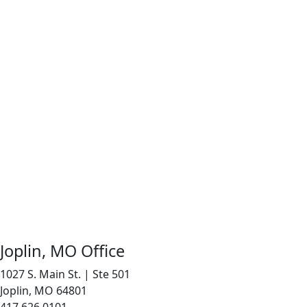
Joplin, MO Office
1027 S. Main St. | Ste 501
Joplin, MO 64801