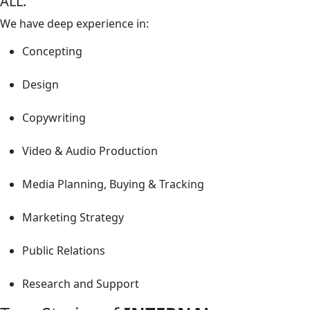
ALL.
We have deep experience in:
Concepting
Design
Copywriting
Video & Audio Production
Media Planning, Buying & Tracking
Marketing Strategy
Public Relations
Research and Support