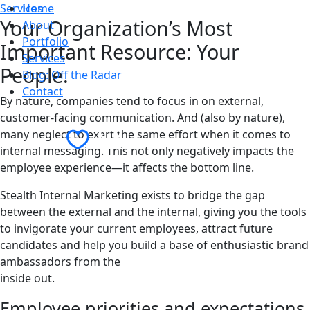
Services
Home
Your Organization’s Most
About
Portfolio
Important Resource: Your
Services
People.
Blog: Off the Radar
Contact
By nature, companies tend to focus in on external,
customer-facing communication. And (also by nature),
Contact Us
many neglect to exert the same effort when it comes to
internal messaging. This not only negatively impacts the
employee experience—it affects the bottom line.
Stealth Internal Marketing exists to bridge the gap
between the external and the internal, giving you the tools
to invigorate your current employees, attract future
candidates and help you build a base of enthusiastic brand
ambassadors from the
inside out.
Employee priorities and expectations