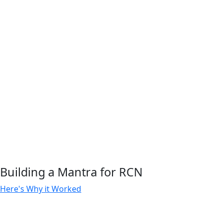
Building a Mantra for RCN
Here's Why it Worked