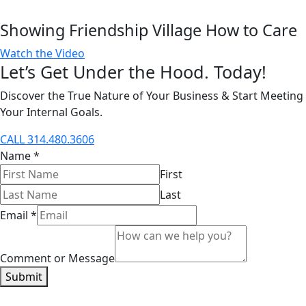
Showing Friendship Village How to Care
Watch the Video
Let’s Get Under the Hood. Today!
Discover the True Nature of Your Business & Start Meeting
Your Internal Goals.
CALL 314.480.3606
Name
*
First
Last
Email
*
Comment or Message
Submit