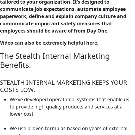
tailored to your organization. It’s designed to
communicate job expectations, automate employee
paperwork, define and explain company culture and
communicate important safety measures that
employees should be aware of from Day One.
Video can also be extremely helpful here.
The Stealth Internal Marketing
Benefits:
STEALTH INTERNAL MARKETING KEEPS YOUR
COSTS LOW.
We’ve developed operational systems that enable us
to provide high-quality products and services at a
lower cost.
We use proven formulas based on years of external