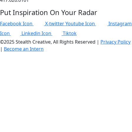
417.626.0101
Put Inspiration On Your Radar
Facebook Icon
X-twitter
Youtube Icon
Instagram
Icon
Linkedin Icon
Tiktok
©2025 Stealth Creative, All Rights Reserved |
Privacy Policy
|
Become an Intern