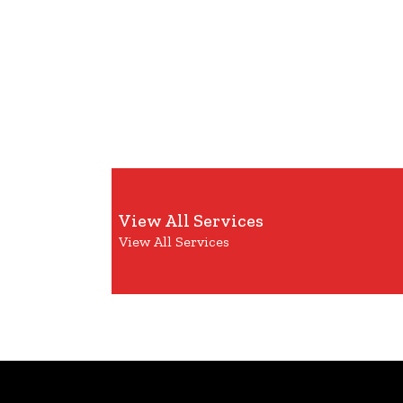
View All Services
View All Services