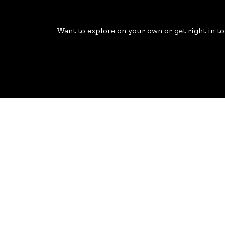
Want to explore on your own or get right in t