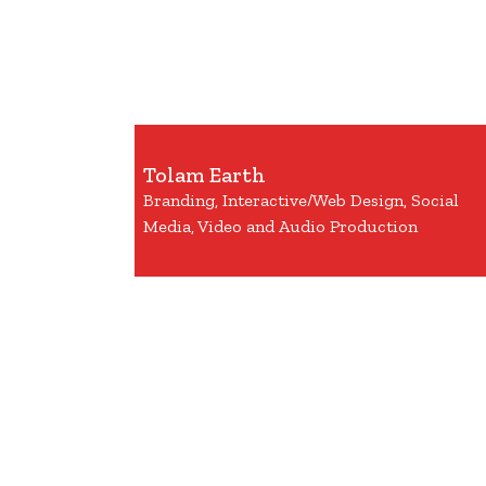
Tolam Earth
Branding, Interactive/Web Design, Social
Media, Video and Audio Production