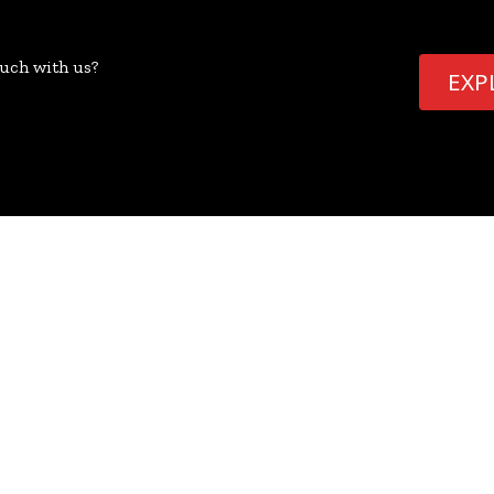
ouch with us?
EXP