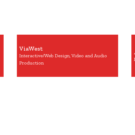
ViaWest
Interactive/Web Design, Video and Audio
Production