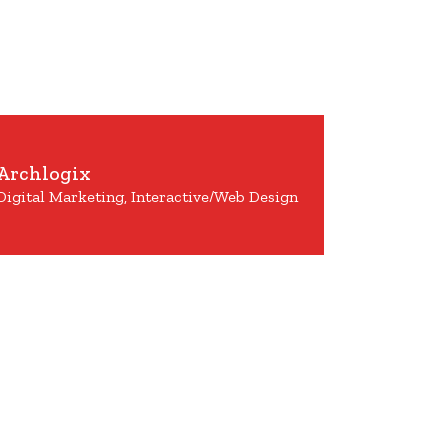
Archlogix
Digital Marketing, Interactive/Web Design