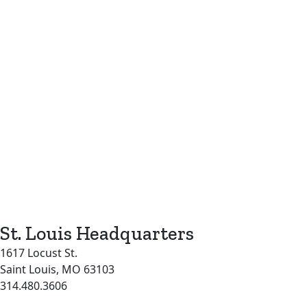
St. Louis Headquarters
1617 Locust St.
Saint Louis, MO 63103
314.480.3606