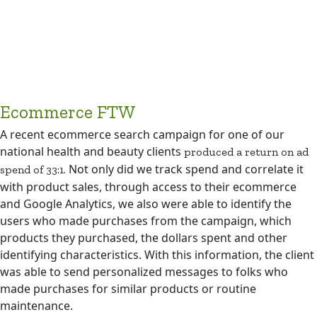
Ecommerce FTW
A recent ecommerce search campaign for one of our
national health and beauty clients
produced a return on ad
Not only did we track spend and correlate it
spend of 33:1.
with product sales, through access to their ecommerce
and Google Analytics, we also were able to identify the
users who made purchases from the campaign, which
products they purchased, the dollars spent and other
identifying characteristics. With this information, the client
was able to send personalized messages to folks who
made purchases for similar products or routine
maintenance.