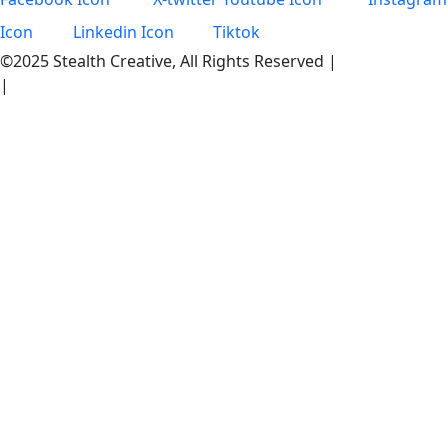
Icon
Linkedin Icon
Tiktok
©2025 Stealth Creative, All Rights Reserved |
Privacy Policy
|
Become an Intern