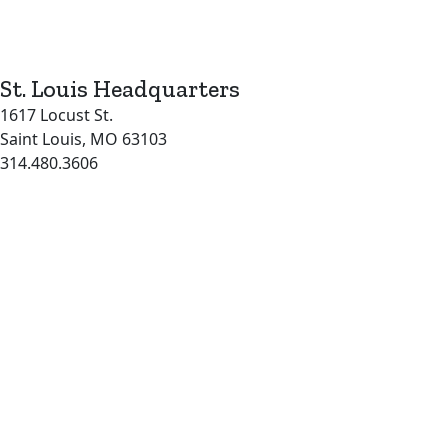
St. Louis Headquarters
1617 Locust St.
Saint Louis, MO 63103
314.480.3606