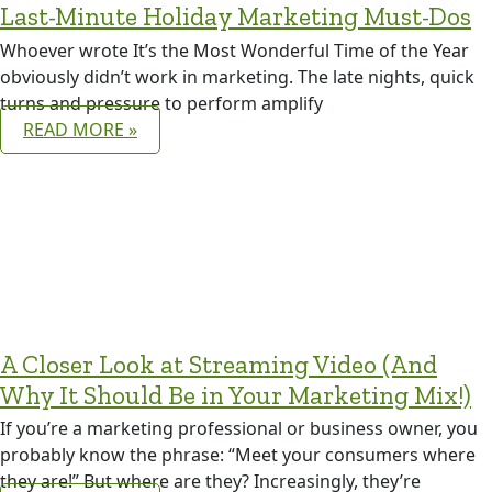
Last-Minute Holiday Marketing Must-Dos
Whoever wrote It’s the Most Wonderful Time of the Year
obviously didn’t work in marketing. The late nights, quick
turns and pressure to perform amplify
READ MORE »
A Closer Look at Streaming Video (And
Why It Should Be in Your Marketing Mix!)
If you’re a marketing professional or business owner, you
probably know the phrase: “Meet your consumers where
they are!” But where are they? Increasingly, they’re