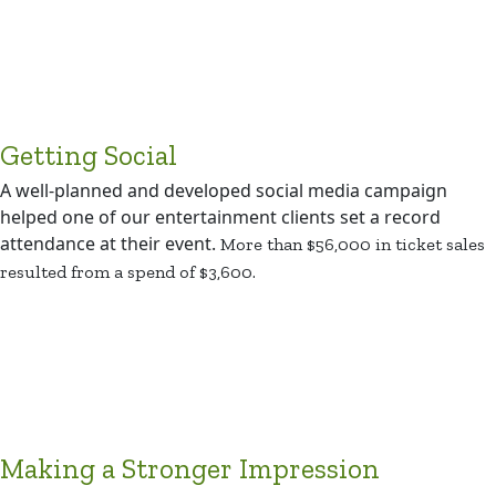
Getting Social
A well-planned and developed social media campaign
helped one of our entertainment clients set a record
attendance at their event.
More than $56,000 in ticket sales
resulted from a spend of $3,600.
Making a Stronger Impression