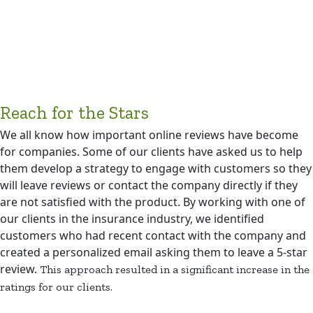
Reach for the Stars
We all know how important online reviews have become
for companies. Some of our clients have asked us to help
them develop a strategy to engage with customers so they
will leave reviews or contact the company directly if they
are not satisfied with the product. By working with one of
our clients in the insurance industry, we identified
customers who had recent contact with the company and
created a personalized email asking them to leave a 5-star
review.
This approach resulted in a significant increase in the
ratings for our clients.