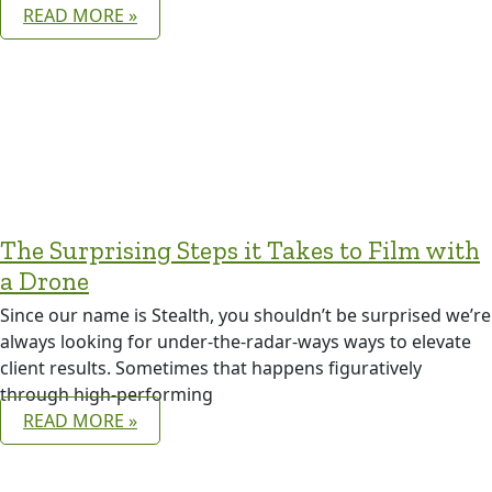
READ MORE »
The Surprising Steps it Takes to Film with
a Drone
Since our name is Stealth, you shouldn’t be surprised we’re
always looking for under-the-radar-ways ways to elevate
client results. Sometimes that happens figuratively
through high-performing
READ MORE »