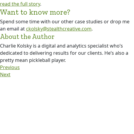
read the full story
.
Want to know more?
Spend some time with our other case studies or drop me
an email at
ckolsky@stealthcreative.com
.
About the Author
Charlie Kolsky is a digital and analytics specialist who’s
dedicated to delivering results for our clients. He’s also a
pretty mean pickleball player.
Previous
Next