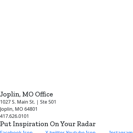
Joplin, MO Office
1027 S. Main St. | Ste 501
Joplin, MO 64801
417.626.0101
Put Inspiration On Your Radar
Facebook Icon
X-twitter
Youtube Icon
Instagram