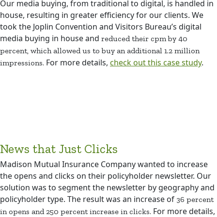
Our media buying, from traditional to digital, is handled in
house, resulting in greater efficiency for our clients. We
took the Joplin Convention and Visitors Bureau’s digital
media buying in house and
reduced their cpm by 40
percent, which allowed us to buy an additional 1.2 million
For more details,
check out this case study
.
impressions.
News that Just Clicks
Madison Mutual Insurance Company wanted to increase
the opens and clicks on their policyholder newsletter. Our
solution was to segment the newsletter by geography and
policyholder type. The result was an increase of
36 percent
For more details,
in opens and 250 percent increase in clicks.