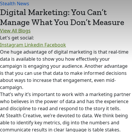
Stealth News
Digital Marketing: You Can’t
Manage What You Don’t Measure
View All Blogs
Let's get social:
Instagram
Linkedin
Facebook
One huge advantage of digital marketing is that real-time
data is available to show you how effectively your
campaign is engaging your audience. Another advantage
is that you can use that data to make informed decisions
about ways to increase that engagement, even mid-
campaign.
That’s why it’s important to work with a marketing partner
who believes in the power of data and has the experience
and discipline to read and respond to the story it tells.
At Stealth Creative, we’re devoted to data. We think being
able to identify key metrics, dig into the numbers and
communicate results in clear language is table stakes.