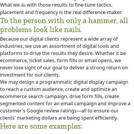
What we
with those results to fine-tune tactics,
do
placement and frequency is the real difference-maker.
To the person with only a hammer, all
problems look like nails.
Because our digital clients represent a wide array of
industries, we use an assortment of digital tools and
platforms to drive the results they desire. Whether it be
ecommerce, ticket sales, form fills or email opens, we
never lose sight of our goal to deliver a strong return on
investment for our clients.
We may design a programmatic digital display campaign
to reach a custom audience, create and optimize an
ecommerce search campaign, drive form fills, create
segmented content for an email campaign and improve a
customer’s Google review ratings—all to ensure our
clients’ marketing dollars are being spent efficiently.
Here are some examples: