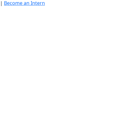
|
Become an Intern