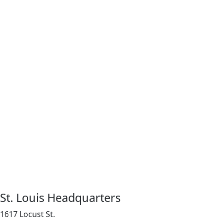
St. Louis Headquarters
1617 Locust St.