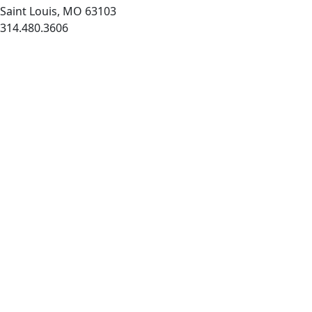
Saint Louis, MO 63103
314.480.3606