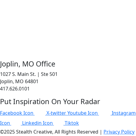
Joplin, MO Office
1027 S. Main St. | Ste 501
Joplin, MO 64801
417.626.0101
Put Inspiration On Your Radar
Facebook Icon
X-twitter
Youtube Icon
Instagram
Icon
Linkedin Icon
Tiktok
©2025 Stealth Creative, All Rights Reserved |
Privacy Policy