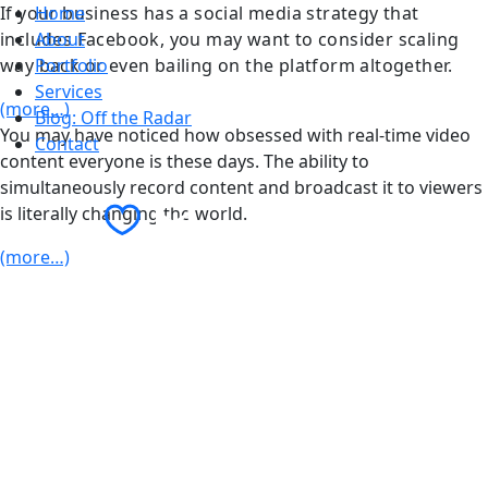
If your business has a social media strategy that
Home
includes Facebook, you may want to consider scaling
About
way back or even bailing on the platform altogether.
Portfolio
Services
(more…)
Blog: Off the Radar
You may have noticed how obsessed with real-time video
Contact
content everyone is these days. The ability to
simultaneously record content and broadcast it to viewers
Contact Us
is literally changing the world.
(more…)