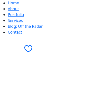
Home
We can definitely help with that.
About
Check out these related projects to learn mo
Portfolio
Services
Blog: Off the Radar
Contact
Contact Us