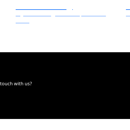
Dalechek Technology
V
Digital Marketing, Direct Mail, Traditional
V
Media
 touch with us?