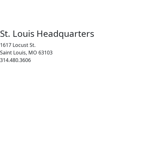
St. Louis Headquarters
1617 Locust St.
Saint Louis, MO 63103
314.480.3606