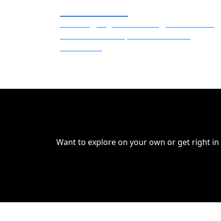
Missouri SBDC
Branding, Digital Marketing, Social Media,
Traditional Media, Video and Audio
Production
Want to explore on your own or get right in