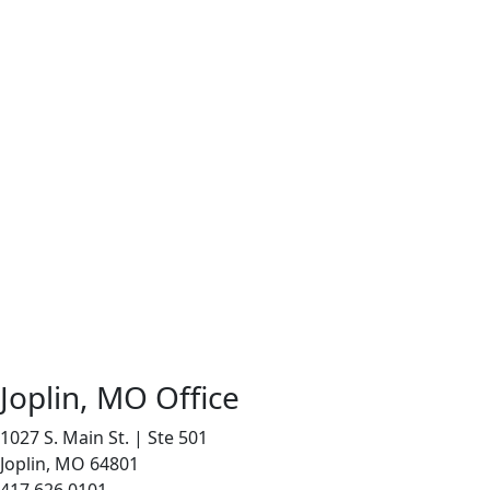
Joplin, MO Office
1027 S. Main St. | Ste 501
Joplin, MO 64801