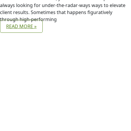
always looking for under-the-radar-ways ways to elevate
client results. Sometimes that happens figuratively
through high-performing
READ MORE »