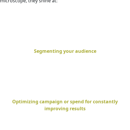
microscope, they shine at:
Segmenting your audience
Optimizing campaign or spend for constantly
improving results