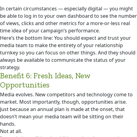
In certain circumstances — especially digital — you might
be able to log in to your own dashboard to see the number
of views, clicks and other metrics for a more-or-less real
time idea of your campaign’s performance.
Here’s the bottom line: You should expect and trust your
media team to make the entirety of your relationship
turnkey so you can focus on other things. And they should
always be available to communicate the status of your
strategy.
Benefit 6: Fresh Ideas, New
Opportunities
Media evolves. New competitors and technology come to
market. Most importantly, though, opportunities arise.
Just because an annual plan is made at the onset, that
doesn’t mean your media team will be sitting on their
hands.
Not at all.