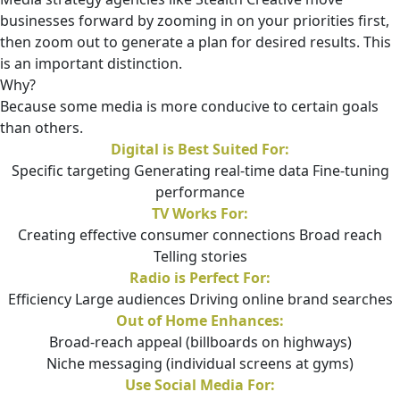
businesses forward by zooming in on your priorities first,
then zoom out to generate a plan for desired results. This
is an important distinction.
Why?
Because some media is more conducive to certain goals
than others.
Digital is Best Suited For:
Specific targeting Generating real-time data Fine-tuning
performance
TV Works For:
Creating effective consumer connections Broad reach
Telling stories
Radio is Perfect For:
Efficiency Large audiences Driving online brand searches
Out of Home Enhances:
Broad-reach appeal (billboards on highways)
Niche messaging (individual screens at gyms)
Use Social Media For: