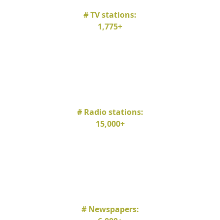
# TV stations:
1,775+
# Radio stations:
15,000+
# Newspapers: