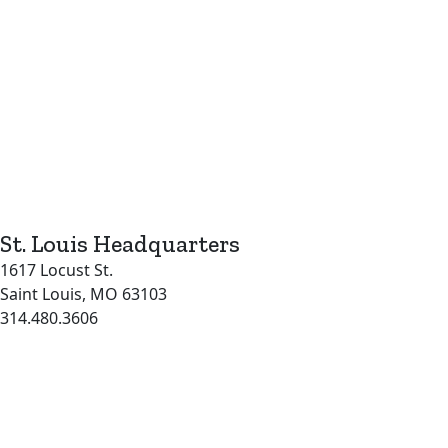
St. Louis Headquarters
1617 Locust St.
Saint Louis, MO 63103
314.480.3606