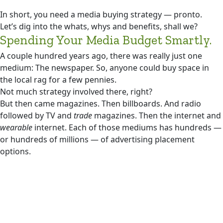
In short, you need a media buying strategy — pronto.
Let’s dig into the whats, whys and benefits, shall we?
Spending Your Media Budget Smartly.
A couple hundred years ago, there was really just one
medium: The newspaper. So, anyone could buy space in
the local rag for a few pennies.
Not much strategy involved there, right?
But then came magazines. Then billboards. And radio
followed by TV and
trade
magazines. Then the internet and
wearable
internet. Each of those mediums has hundreds —
or hundreds of millions — of advertising placement
options.