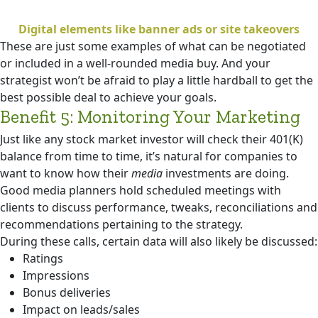
Digital elements like banner ads or site takeovers
These are just some examples of what can be negotiated
or included in a well-rounded media buy. And your
strategist won’t be afraid to play a little hardball to get the
best possible deal to achieve your goals.
Benefit 5: Monitoring Your Marketing
Just like any stock market investor will check their 401(K)
balance from time to time, it’s natural for companies to
want to know how their
media
investments are doing.
Good media planners hold scheduled meetings with
clients to discuss performance, tweaks, reconciliations and
recommendations pertaining to the strategy.
During these calls, certain data will also likely be discussed:
Ratings
Impressions
Bonus deliveries
Impact on leads/sales