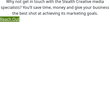
Why not get in touch with the Stealth Creative media
specialists? You’ll save time, money and give your business
the best shot at achieving its marketing goals.
Reach Out