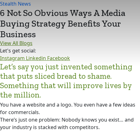
Stealth News
6 Not So Obvious Ways A Media
Buying Strategy Benefits Your
Business
View All Blogs
Let's get social:
Instagram
Linkedin
Facebook
Let’s say you just invented something
that puts sliced bread to shame.
Something that will improve lives by
the million.
You have a website and a logo. You even have a few ideas
for commercials.
There’s just one problem: Nobody knows you exist… and
your industry is stacked with competitors.