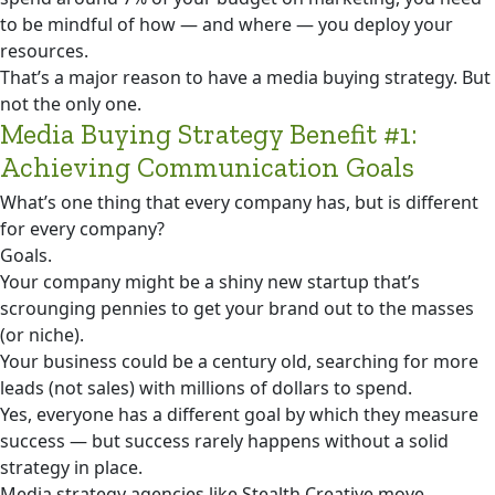
to be mindful of how — and where — you deploy your
resources.
That’s a major reason to have a media buying strategy. But
not the only one.
Media Buying Strategy Benefit #1:
Achieving Communication Goals
What’s one thing that every company has, but is different
for every company?
Goals.
Your company might be a shiny new startup that’s
scrounging pennies to get your brand out to the masses
(or niche).
Your business could be a century old, searching for more
leads (not sales) with millions of dollars to spend.
Yes, everyone has a different goal by which they measure
success — but success rarely happens without a solid
strategy in place.
Media strategy agencies like Stealth Creative move