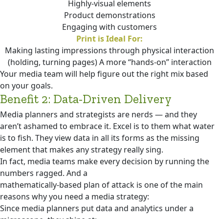
Highly-visual elements
Product demonstrations
Engaging with customers
Print is Ideal For:
Making lasting impressions through physical interaction
(holding, turning pages) A more “hands-on” interaction
Your media team will help figure out the right mix based
on your goals.
Benefit 2: Data-Driven Delivery
Media planners and strategists are nerds — and they
aren’t ashamed to embrace it. Excel is to them what water
is to fish. They view data in all its forms as the missing
element that makes any strategy really sing.
In fact, media teams make every decision by running the
numbers ragged. And a
mathematically-based plan of attack is one of the main
reasons why you need a media strategy:
Since media planners put data and analytics under a