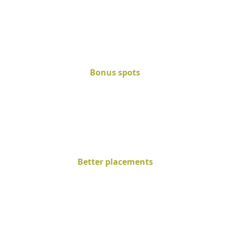
Bonus spots
Better placements