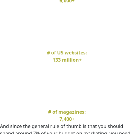
6,000+
# of US websites:
133 million+
# of magazines:
7,400+
And since the general rule of thumb is that you should
spend around 7% of your budget on marketing, you need