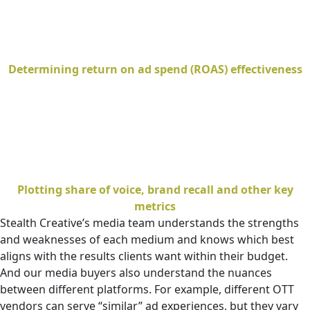
Determining return on ad spend (ROAS) effectiveness
Plotting share of voice, brand recall and other key
metrics
Stealth Creative’s media team understands the strengths
and weaknesses of each medium and knows which best
aligns with the results clients want within their budget.
And our media buyers also understand the nuances
between different platforms. For example, different OTT
vendors can serve “similar” ad experiences, but they vary