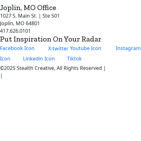
Joplin, MO Office
1027 S. Main St. | Ste 501
Joplin, MO 64801
417.626.0101
Put Inspiration On Your Radar
Facebook Icon
X-twitter
Youtube Icon
Instagram
Icon
Linkedin Icon
Tiktok
©2025 Stealth Creative, All Rights Reserved |
Privacy Policy
|
Become an Intern