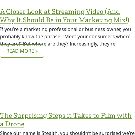
A Closer Look at Streaming Video (And
Why It Should Be in Your Marketing Mix!)
If you’re a marketing professional or business owner, you
probably know the phrase: “Meet your consumers where
they are!” But where are they? Increasingly, they’re
READ MORE »
The Surprising Steps it Takes to Film with
a Drone
Since our name is Stealth, you shouldn’t be surprised we’re