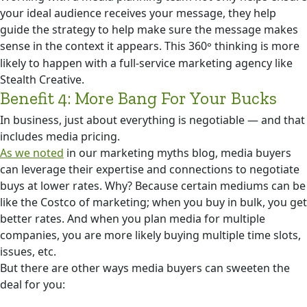
your ideal audience receives your message, they help
guide the strategy to help make sure the message makes
sense in the context it appears. This 360
thinking is more
°
likely to happen with a full-service marketing agency like
Stealth Creative.
Benefit 4: More Bang For Your Bucks
In business, just about everything is negotiable — and that
includes media pricing.
As we noted
in our marketing myths blog, media buyers
can leverage their expertise and connections to negotiate
buys at lower rates. Why? Because certain mediums can be
like the Costco of marketing; when you buy in bulk, you get
better rates. And when you plan media for multiple
companies, you are more likely buying multiple time slots,
issues, etc.
But there are other ways media buyers can sweeten the
deal for you: