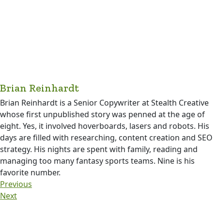
Brian Reinhardt
Brian Reinhardt is a Senior Copywriter at Stealth Creative
whose first unpublished story was penned at the age of
eight. Yes, it involved hoverboards, lasers and robots. His
days are filled with researching, content creation and SEO
strategy. His nights are spent with family, reading and
managing too many fantasy sports teams. Nine is his
favorite number.
Previous
Next