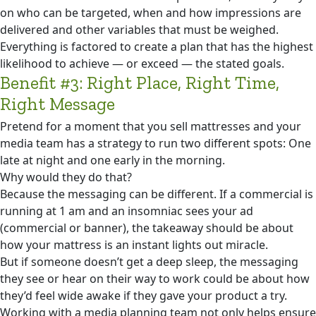
on who can be targeted, when and how impressions are
delivered and other variables that must be weighed.
Everything is factored to create a plan that has the highest
likelihood to achieve — or exceed — the stated goals.
Benefit #3: Right Place, Right Time,
Right Message
Pretend for a moment that you sell mattresses and your
media team has a strategy to run two different spots: One
late at night and one early in the morning.
Why would they do that?
Because the messaging can be different. If a commercial is
running at 1 am and an insomniac sees your ad
(commercial or banner), the takeaway should be about
how your mattress is an instant lights out miracle.
But if someone doesn’t get a deep sleep, the messaging
they see or hear on their way to work could be about how
they’d feel wide awake if they gave your product a try.
Working with a media planning team not only helps ensure