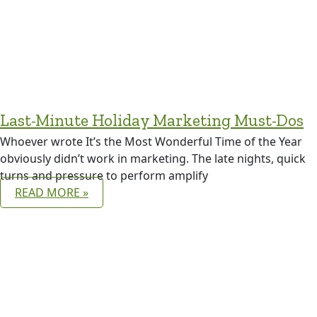
Last-Minute Holiday Marketing Must-Dos
Whoever wrote It’s the Most Wonderful Time of the Year
obviously didn’t work in marketing. The late nights, quick
turns and pressure to perform amplify
READ MORE »