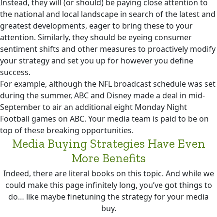
Instead, they will (or should) be paying close attention to
the national and local landscape in search of the latest and
greatest developments, eager to bring these to your
attention. Similarly, they should be eyeing consumer
sentiment shifts and other measures to proactively modify
your strategy and set you up for however you define
success.
For example, although the NFL broadcast schedule was set
during the summer, ABC and Disney made a deal in mid-
September to air an additional eight Monday Night
Football games on ABC. Your media team is paid to be on
top of these breaking opportunities.
Media Buying Strategies Have Even
More Benefits
Indeed, there are literal books on this topic. And while we
could make this page infinitely long, you’ve got things to
do… like maybe finetuning the strategy for your media
buy.