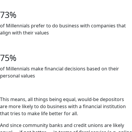
-Independent Community Bankers Association
73%
of Millennials prefer to do business with companies that
align with their values
-Bankrate
75%
of Millennials make financial decisions based on their
personal values
-Bankrate
This means, all things being equal, would-be depositors
are more likely to do business with a financial institution
that tries to make life better for all.
And since community banks and credit unions are likely