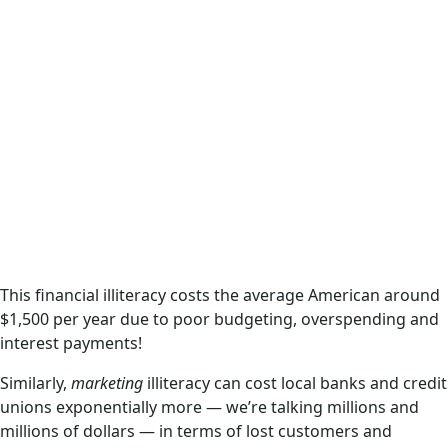
This financial illiteracy costs the average American around
$1,500 per year due to poor budgeting, overspending and
interest payments!
Similarly,
marketing
illiteracy can cost local banks and credit
unions exponentially more — we’re talking millions and
millions of dollars — in terms of lost customers and