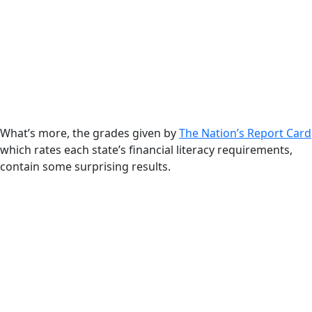
What’s more, the grades given by
The Nation’s Report Card
which rates each state’s financial literacy requirements,
contain some surprising results.