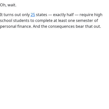
Oh, wait.
It turns out only
25
states — exactly half — require high
school students to complete at least one semester of
personal finance. And the consequences bear that out.