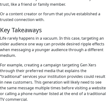
trust, like a friend or family member.
Or a content creator or forum that you’ve established a
trusted connection with.
Key Takeaways
Life rarely happens in a vacuum. In this case, targeting an
older audience one way can provide desired ripple effects
when messaging a younger audience through a different
medium.
For example, creating a campaign targeting Gen Xers
through their preferred media that explains the
“traditional” services your institution provides could result
in new customers. This generation will likely need to see
the same message multiple times before visiting a website
or calling a phone number listed at the end of a traditional
TV commercial.