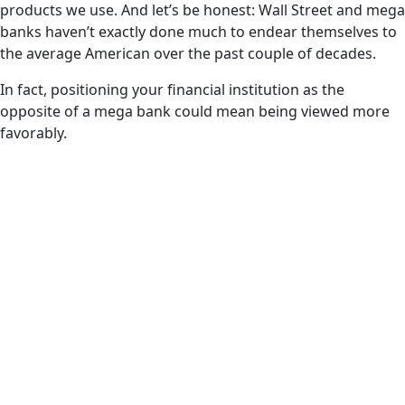
products we use. And let’s be honest: Wall Street and mega
banks haven’t exactly done much to endear themselves to
the average American over the past couple of decades.
In fact, positioning your financial institution as the
opposite of a mega bank could mean being viewed more
favorably.
Generation Z
65%
Trust in
Local/Community Banks
45%
Trust in Mega Banks
Millennials