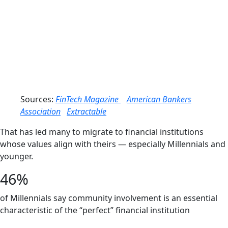
68%
Trust in
Local/Community Banks
60%
Trust in Mega Banks
Sources:
FinTech Magazine
American Bankers
Association
Extractable
That has led many to migrate to financial institutions
whose values align with theirs — especially Millennials and
younger.
46%
of Millennials say community involvement is an essential
characteristic of the “perfect” financial institution