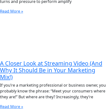
turns and pressure to perform amplify
Read More »
A Closer Look at Streaming Video (And
Why It Should Be in Your Marketing
Mix!)
If you’re a marketing professional or business owner, you
probably know the phrase: “Meet your consumers where
they are!” But where are they? Increasingly, they’re
Read More »