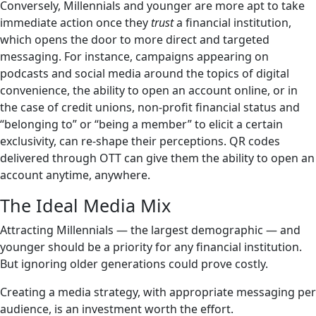
Conversely, Millennials and younger are more apt to take
immediate action once they
trust
a financial institution,
which opens the door to more direct and targeted
messaging. For instance, campaigns appearing on
podcasts and social media around the topics of digital
convenience, the ability to open an account online, or in
the case of credit unions, non-profit financial status and
“belonging to” or “being a member” to elicit a certain
exclusivity, can re-shape their perceptions. QR codes
delivered through OTT can give them the ability to open an
account anytime, anywhere.
The Ideal Media Mix
Attracting Millennials — the largest demographic — and
younger should be a priority for any financial institution.
But ignoring older generations could prove costly.
Creating a media strategy, with appropriate messaging per
audience, is an investment worth the effort.