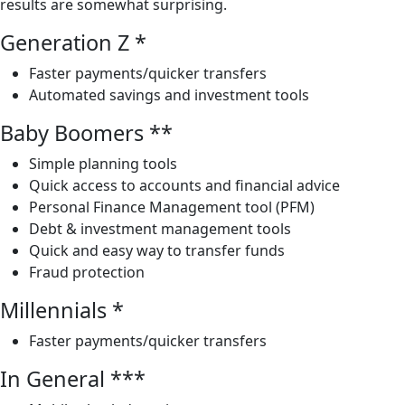
results are somewhat surprising.
Generation Z *
Faster payments/quicker transfers
Automated savings and investment tools
Baby Boomers **
Simple planning tools
Quick access to accounts and financial advice
Personal Finance Management tool (PFM)
Debt & investment management tools
Quick and easy way to transfer funds
Fraud protection
Millennials *
Faster payments/quicker transfers
In General ***