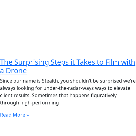
The Surprising Steps it Takes to Film with
a Drone
Since our name is Stealth, you shouldn’t be surprised we’re
always looking for under-the-radar-ways ways to elevate
client results. Sometimes that happens figuratively
through high-performing
Read More »