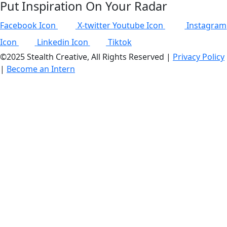
Put Inspiration On Your Radar
Facebook Icon
X-twitter
Youtube Icon
Instagram
Icon
Linkedin Icon
Tiktok
©2025 Stealth Creative, All Rights Reserved |
Privacy Policy
|
Become an Intern