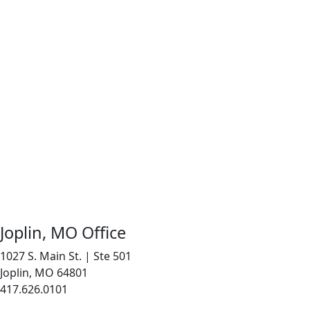
Joplin, MO Office
1027 S. Main St. | Ste 501
Joplin, MO 64801
417.626.0101