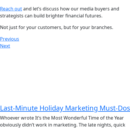
Reach out
and let’s discuss how our media buyers and
strategists can build brighter financial futures.
Not just for your customers, but for your branches.
Previous
Next
Last-Minute Holiday Marketing Must-Dos
Whoever wrote It’s the Most Wonderful Time of the Year
obviously didn’t work in marketing. The late nights, quick