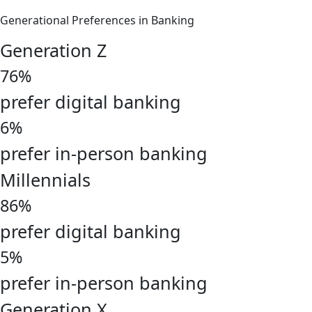
Generational Preferences in Banking
Generation Z
76%
prefer digital banking
6%
prefer in-person banking
Millennials
86%
prefer digital banking
5%
prefer in-person banking
Generation X