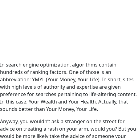
In search engine optimization, algorithms contain
hundreds of ranking factors. One of those is an
abbreviation: YMYL (Your Money, Your Life). In short, sites
with high levels of authority and expertise are given
preference for searches pertaining to life-altering content.
In this case: Your Wealth and Your Health. Actually, that
sounds better than Your Money, Your Life.
Anyway, you wouldn’t ask a stranger on the street for
advice on treating a rash on your arm, would you? But you
would be more likely take the advice of someone your