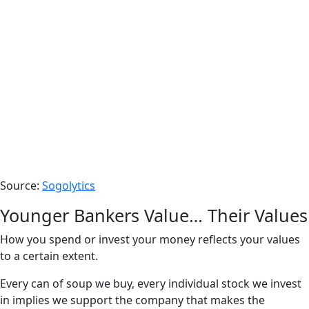
Source:
Sogolytics
Younger Bankers Value… Their Values
How you spend or invest your money reflects your values
to a certain extent.
Every can of soup we buy, every individual stock we invest
in implies we support the company that makes the