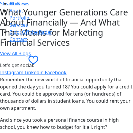
Stealth News
Home
What Younger Generations Care
About
Portfolio
About Financially — And What
Services
That Means for Marketing
Blog: Off the Radar
Contact
Financial Services
View All Blogs
Contact Us
Let's get social:
Instagram
Linkedin
Facebook
Remember the new world of financial opportunity that
opened the day you turned 18? You could apply for a credit
card. You could be approved for tens (or hundreds) of
thousands of dollars in student loans. You could rent your
own apartment.
And since you took a personal finance course in high
school, you knew how to budget for it all, right?