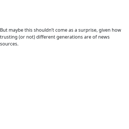
But maybe this shouldn’t come as a surprise, given how
trusting (or not) different generations are of news
sources.