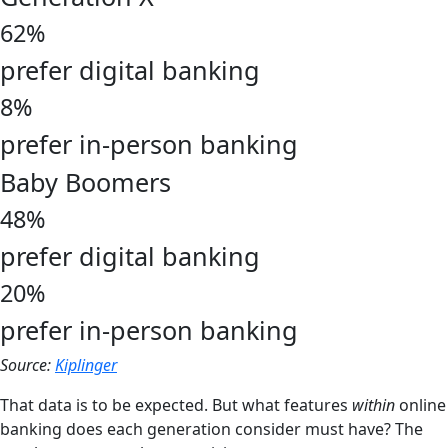
62%
prefer digital banking
8%
prefer in-person banking
Baby Boomers
48%
prefer digital banking
20%
prefer in-person banking
Source:
Kiplinger
That data is to be expected. But what features
within
online
banking does each generation consider must have? The