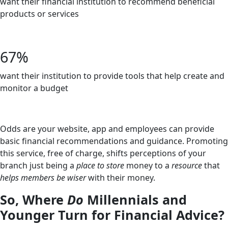
want their financial institution to recommend beneficial
products or services
-Bankjoy
67%
want their institution to provide tools that help create and
monitor a budget
-Bankjoy
Odds are your website, app and employees can provide
basic financial recommendations and guidance. Promoting
this service, free of charge, shifts perceptions of your
branch just being a
place
to store
money to a
resource
that
helps members be wiser
with their money.
So, Where
Do
Millennials and
Younger Turn for Financial Advice?