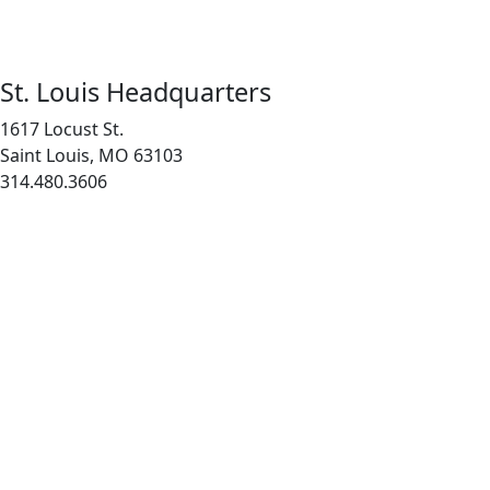
St. Louis Headquarters
1617 Locust St.
Saint Louis, MO 63103
314.480.3606