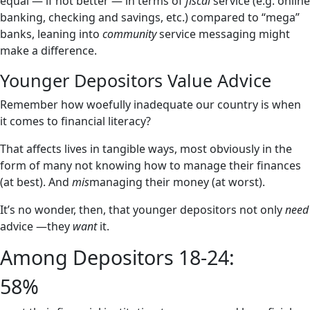
equal — if not better — in terms of
fiscal
service (e.g. online
banking, checking and savings, etc.) compared to “mega”
banks, leaning into
community
service messaging might
make a difference.
Younger Depositors Value Advice
Remember how woefully inadequate our country is when
it comes to financial literacy?
That affects lives in tangible ways, most obviously in the
form of many not knowing how to manage their finances
(at best). And
mis
managing their money (at worst).
It’s no wonder, then, that younger depositors not only
need
advice —they
want
it.
Among Depositors 18-24:
58%