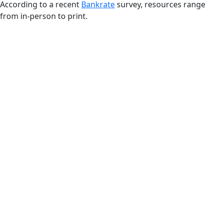
According to a recent
Bankrate
survey, resources range
from in-person to print.