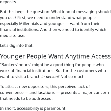
deposits.
But this begs the question: What kind of messaging should
you use? First, we need to understand what people —
especially Millennials and younger — want from their
financial institutions. And then we need to identify which
media to use.
Let’s dig into that.
Younger People Want Anytime Access
“Bankers’ hours” might be a good thing for people who
work at financial institutions. But for the customers who
want to visit a branch
in-person
? Not so much.
To attract new depositors, this perceived lack of
convenience — and locations — presents a major concern
that needs to be addressed.
In short, accessibility is paramount.