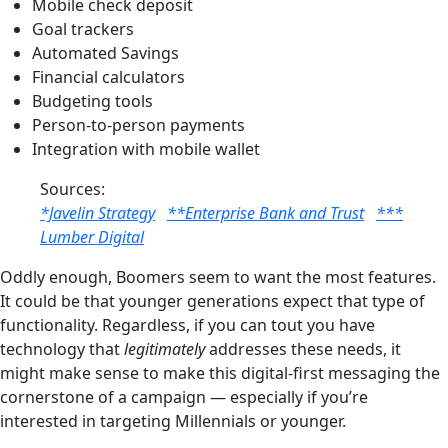
Mobile check deposit
Goal trackers
Automated Savings
Financial calculators
Budgeting tools
Person-to-person payments
Integration with mobile wallet
Sources:
*Javelin Strategy
**Enterprise Bank and Trust
***
Lumber Digital
Oddly enough, Boomers seem to want the most features.
It could be that younger generations expect that type of
functionality. Regardless, if you can tout you have
technology that
legitimately
addresses these needs, it
might make sense to make this digital-first messaging the
cornerstone of a campaign — especially if you’re
interested in targeting Millennials or younger.