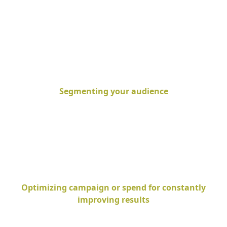
Segmenting your audience
Optimizing campaign or spend for constantly
improving results