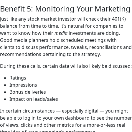
Benefit 5: Monitoring Your Marketing
Just like any stock market investor will check their 401(K)
balance from time to time, it’s natural for companies to
want to know how their
media
investments are doing.
Good media planners hold scheduled meetings with
clients to discuss performance, tweaks, reconciliations and
recommendations pertaining to the strategy.
During these calls, certain data will also likely be discussed:
Ratings
Impressions
Bonus deliveries
Impact on leads/sales
In certain circumstances — especially digital — you might
be able to log in to your own dashboard to see the number
of views, clicks and other metrics for a more-or-less real