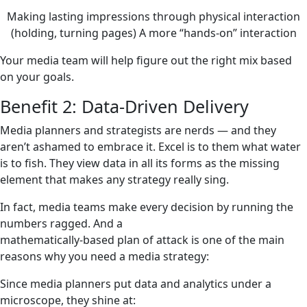
Making lasting impressions through physical interaction
(holding, turning pages) A more “hands-on” interaction
Your media team will help figure out the right mix based
on your goals.
Benefit 2: Data-Driven Delivery
Media planners and strategists are nerds — and they
aren’t ashamed to embrace it. Excel is to them what water
is to fish. They view data in all its forms as the missing
element that makes any strategy really sing.
In fact, media teams make every decision by running the
numbers ragged. And a
mathematically-based plan of attack is one of the main
reasons why you need a media strategy:
Since media planners put data and analytics under a
microscope, they shine at: