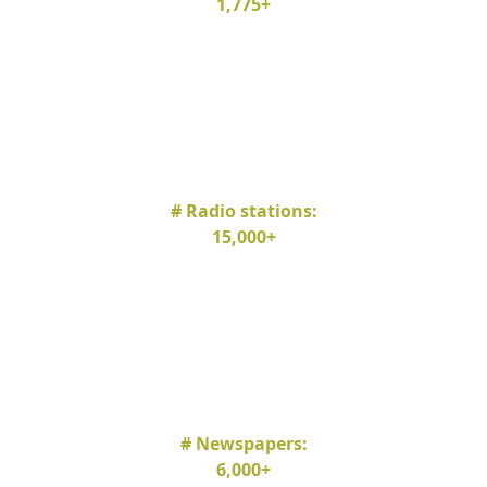
1,775+
# Radio stations:
15,000+
# Newspapers:
6,000+