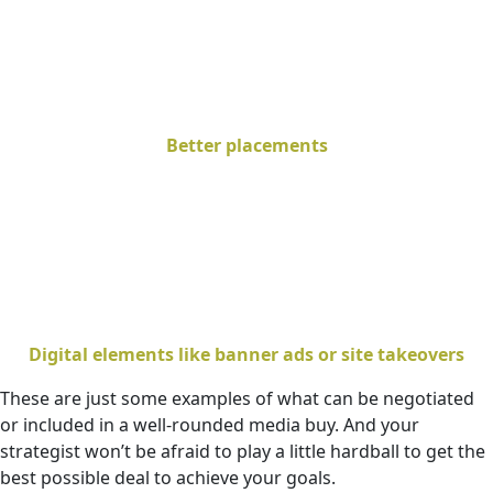
Better placements
Digital elements like banner ads or site takeovers
These are just some examples of what can be negotiated
or included in a well-rounded media buy. And your
strategist won’t be afraid to play a little hardball to get the
best possible deal to achieve your goals.