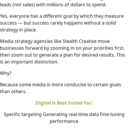
leads (not sales) with millions of dollars to spend.
Yes, everyone has a different goal by which they measure
success — but success rarely happens without a solid
strategy in place.
Media strategy agencies like Stealth Creative move
businesses forward by zooming in on your priorities first,
then zoom out to generate a plan for desired results. This
is an important distinction.
Why?
Because some media is more conducive to certain goals
than others.
Digital is Best Suited For:
Specific targeting Generating real-time data Fine-tuning
performance