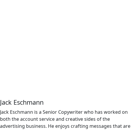
Jack Eschmann
Jack Eschmann is a Senior Copywriter who has worked on
both the account service and creative sides of the
advertising business. He enjoys crafting messages that are