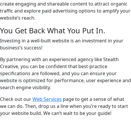
create engaging and shareable content to attract organic
traffic and explore paid advertising options to amplify your
website’s reach.
You Get Back What You Put In.
Investing in a well-built website is an investment in your
business’s success!
By partnering with an experienced agency like Stealth
Creative, you can be confident that best-practice
specifications are followed, and you can ensure your
website is optimized for performance, user experience and
search engine visibility.
Check out our
Web Services
page to get a sense of what
we can do. Then, drop us a line when you’re ready to start
your website build. We can’t wait to be your guide!