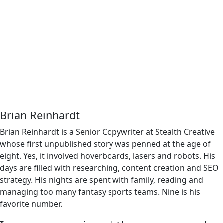
Brian Reinhardt
Brian Reinhardt is a Senior Copywriter at Stealth Creative
whose first unpublished story was penned at the age of
eight. Yes, it involved hoverboards, lasers and robots. His
days are filled with researching, content creation and SEO
strategy. His nights are spent with family, reading and
managing too many fantasy sports teams. Nine is his
favorite number.