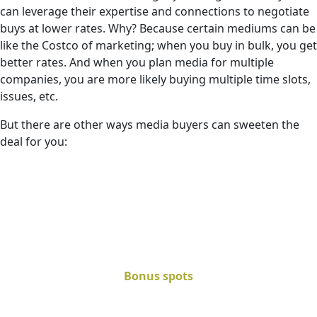
can leverage their expertise and connections to negotiate
buys at lower rates. Why? Because certain mediums can be
like the Costco of marketing; when you buy in bulk, you get
better rates. And when you plan media for multiple
companies, you are more likely buying multiple time slots,
issues, etc.
But there are other ways media buyers can sweeten the
deal for you:
Bonus spots