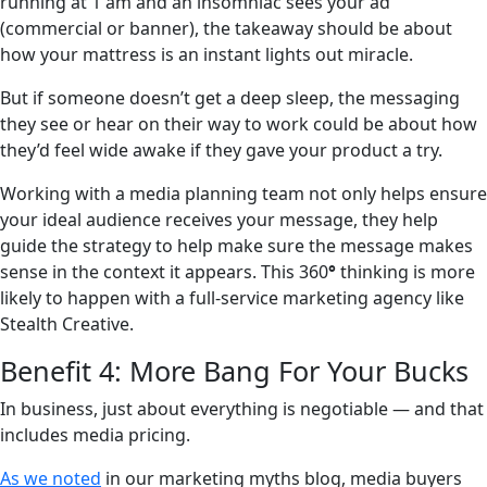
running at 1 am and an insomniac sees your ad
(commercial or banner), the takeaway should be about
how your mattress is an instant lights out miracle.
But if someone doesn’t get a deep sleep, the messaging
they see or hear on their way to work could be about how
they’d feel wide awake if they gave your product a try.
Working with a media planning team not only helps ensure
your ideal audience receives your message, they help
guide the strategy to help make sure the message makes
sense in the context it appears. This 360
°
thinking is more
likely to happen with a full-service marketing agency like
Stealth Creative.
Benefit 4: More Bang For Your Bucks
In business, just about everything is negotiable — and that
includes media pricing.
As we noted
in our marketing myths blog, media buyers