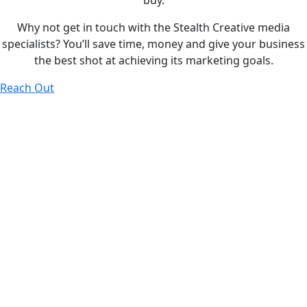
buy.
Why not get in touch with the Stealth Creative media
specialists? You’ll save time, money and give your business
the best shot at achieving its marketing goals.
Reach Out