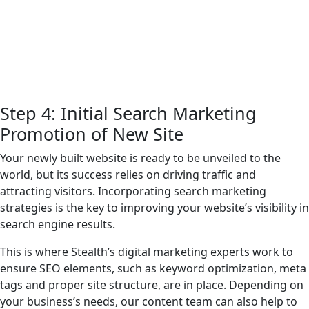
Step 4: Initial Search Marketing
Promotion of New Site
Your newly built website is ready to be unveiled to the
world, but its success relies on driving traffic and
attracting visitors. Incorporating search marketing
strategies is the key to improving your website’s visibility in
search engine results.
This is where Stealth’s digital marketing experts work to
ensure SEO elements, such as keyword optimization, meta
tags and proper site structure, are in place. Depending on
your business’s needs, our content team can also help to