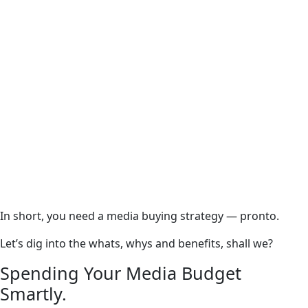
In short, you need a media buying strategy — pronto.
Let’s dig into the whats, whys and benefits, shall we?
Spending Your Media Budget
Smartly.