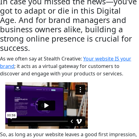
In case you missed the news—you’ve
got to adapt or die in this Digital
Age. And for brand managers and
business owners alike, building a
strong online presence is crucial for
success.
As we often say at Stealth Creative:
Your website IS your
brand
; it acts as a virtual gateway for customers to
discover and engage with your products or services.
So, as long as your website leaves a good first impression,