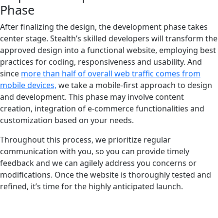
Phase
After finalizing the design, the development phase takes
center stage. Stealth’s skilled developers will transform the
approved design into a functional website, employing best
practices for coding, responsiveness and usability. And
since
more than half of overall web traffic comes from
mobile devices,
we take a mobile-first approach to design
and development. This phase may involve content
creation, integration of e-commerce functionalities and
customization based on your needs.
Throughout this process, we prioritize regular
communication with you, so you can provide timely
feedback and we can agilely address you concerns or
modifications. Once the website is thoroughly tested and
refined, it’s time for the highly anticipated launch.