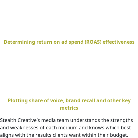
Determining return on ad spend (ROAS) effectiveness
Plotting share of voice, brand recall and other key
metrics
Stealth Creative’s media team understands the strengths
and weaknesses of each medium and knows which best
aligns with the results clients want within their budget.