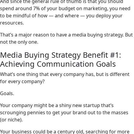
And since the general rule of thumb is that you should
spend around 7% of your budget on marketing, you need
to be mindful of how — and where — you deploy your
resources.
That’s a major reason to have a media buying strategy. But
not the only one.
Media Buying Strategy Benefit #1:
Achieving Communication Goals
What’s one thing that every company has, but is different
for every company?
Goals.
Your company might be a shiny new startup that’s
scrounging pennies to get your brand out to the masses
(or niche).
Your business could be a century old, searching for more