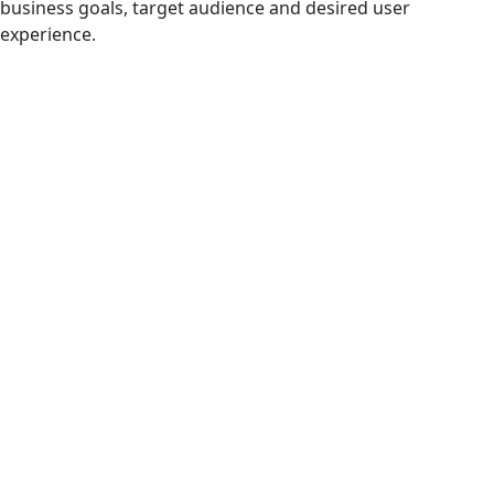
business goals, target audience and desired user
experience.