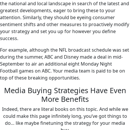
the national and local landscape in search of the latest and
greatest developments, eager to bring these to your
attention. Similarly, they should be eyeing consumer
sentiment shifts and other measures to proactively modify
your strategy and set you up for however you define
success.
For example, although the NFL broadcast schedule was set
during the summer, ABC and Disney made a deal in mid-
September to air an additional eight Monday Night
Football games on ABC. Your media team is paid to be on
top of these breaking opportunities.
Media Buying Strategies Have Even
More Benefits
Indeed, there are literal books on this topic. And while we
could make this page infinitely long, you’ve got things to
do… like maybe finetuning the strategy for your media