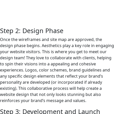
Step 2: Design Phase
Once the wireframes and site map are approved, the
design phase begins. Aesthetics play a key role in engaging
your website visitors. This is where you get to meet our
design team! They love to collaborate with clients, helping
to spin their visions into a appealing and cohesive
experiences. Logos, color schemes, brand guidelines and
any specific design elements that reflect your brand’s
personality are developed (or incorporated if already
existing). This collaborative process will help create a
website design that not only looks stunning but also
reinforces your brand’s message and values.
Step 3: Development and Launch