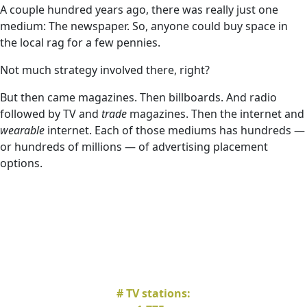
A couple hundred years ago, there was really just one
medium: The newspaper. So, anyone could buy space in
the local rag for a few pennies.
Not much strategy involved there, right?
But then came magazines. Then billboards. And radio
followed by TV and
trade
magazines. Then the internet and
wearable
internet. Each of those mediums has hundreds —
or hundreds of millions — of advertising placement
options.
# TV stations: