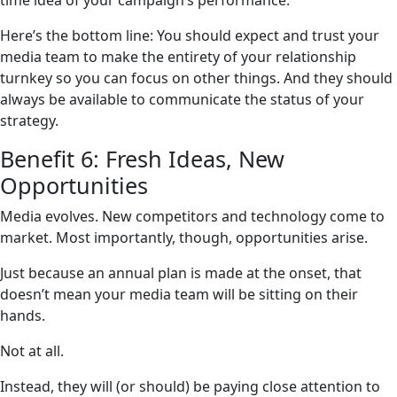
time idea of your campaign’s performance.
Here’s the bottom line: You should expect and trust your
media team to make the entirety of your relationship
turnkey so you can focus on other things. And they should
always be available to communicate the status of your
strategy.
Benefit 6: Fresh Ideas, New
Opportunities
Media evolves. New competitors and technology come to
market. Most importantly, though, opportunities arise.
Just because an annual plan is made at the onset, that
doesn’t mean your media team will be sitting on their
hands.
Not at all.
Instead, they will (or should) be paying close attention to