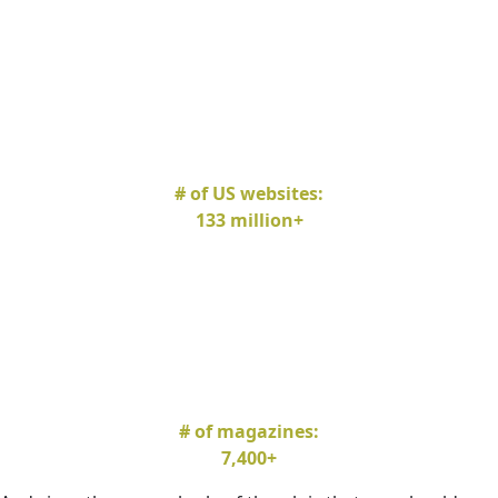
# of US websites:
133 million+
# of magazines:
7,400+