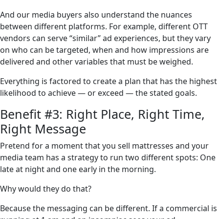
And our media buyers also understand the nuances
between different platforms. For example, different OTT
vendors can serve “similar” ad experiences, but they vary
on who can be targeted, when and how impressions are
delivered and other variables that must be weighed.
Everything is factored to create a plan that has the highest
likelihood to achieve — or exceed — the stated goals.
Benefit #3: Right Place, Right Time,
Right Message
Pretend for a moment that you sell mattresses and your
media team has a strategy to run two different spots: One
late at night and one early in the morning.
Why would they do that?
Because the messaging can be different. If a commercial is