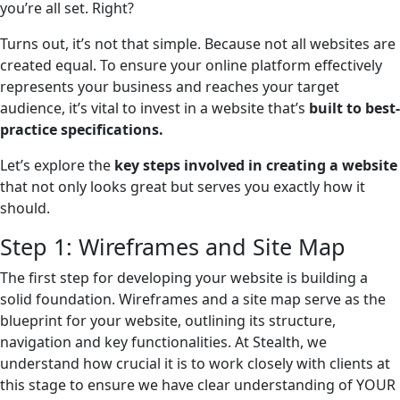
you’re all set. Right?
Turns out, it’s not that simple. Because not all websites are
created equal. To ensure your online platform effectively
represents your business and reaches your target
audience, it’s vital to invest in a website that’s
built to best-
practice specifications.
Let’s explore the
key steps involved in creating a website
that not only looks great but serves you exactly how it
should.
Step 1: Wireframes and Site Map
The first step for developing your website is building a
solid foundation. Wireframes and a site map serve as the
blueprint for your website, outlining its structure,
navigation and key functionalities. At Stealth, we
understand how crucial it is to work closely with clients at
this stage to ensure we have clear understanding of YOUR