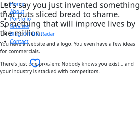
Let’s say you just invented something
Home
About
that puts sliced bread to shame.
Portfolio
Something that will improve lives by
Services
the million.
Blog: Off the Radar
Contact
You have a website and a logo. You even have a few ideas
for commercials.
Contact Us
There’s just one problem: Nobody knows you exist… and
your industry is stacked with competitors.