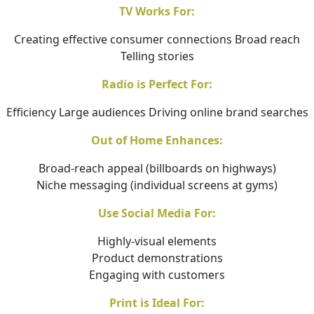
TV Works For:
Creating effective consumer connections Broad reach
Telling stories
Radio is Perfect For:
Efficiency Large audiences Driving online brand searches
Out of Home Enhances:
Broad-reach appeal (billboards on highways)
Niche messaging (individual screens at gyms)
Use Social Media For:
Highly-visual elements
Product demonstrations
Engaging with customers
Print is Ideal For: