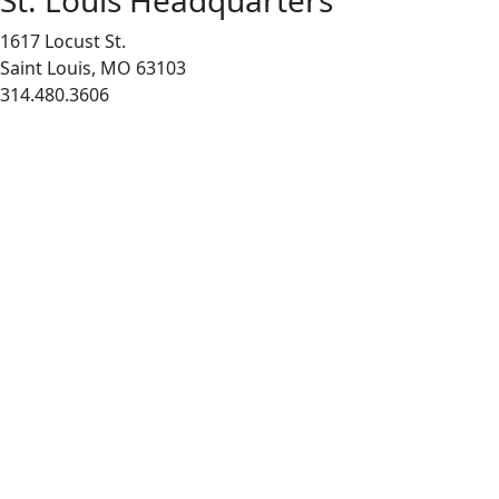
St. Louis Headquarters
1617 Locust St.
Saint Louis, MO 63103
314.480.3606