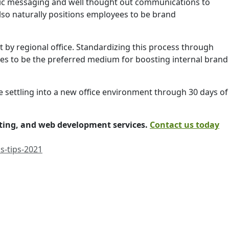
gic messaging and well thought out communications to
lso naturally positions employees to be brand
t by regional office. Standardizing this process through
ues to be the preferred medium for boosting internal brand
e settling into a new office environment through 30 days of
iting, and web development services.
Contact us today
s-tips-2021