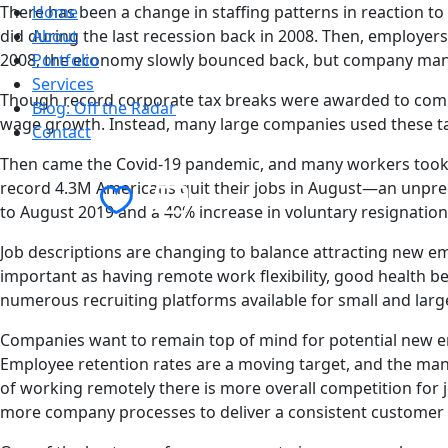
There has been a change in staffing patterns in reaction t
Home
did during the last recession back in 2008. Then, employers
About
2008, the economy slowly bounced back, but company man
Portfolio
Services
Though record corporate tax breaks were awarded to compa
Blog: Off the Radar
wage growth. Instead, many large companies used these tax
Contact
Then came the Covid-19 pandemic, and many workers took on
Contact Us
record 4.3M Americans quit their jobs in August—an unprece
to August 2019 and a 40% increase in voluntary resignation
Job descriptions are changing to balance attracting new em
important as having remote work flexibility, good health b
numerous recruiting platforms available for small and larg
Companies want to remain top of mind for potential new em
Employee retention rates are a moving target, and the man
of working remotely there is more overall competition for 
more company processes to deliver a consistent customer 