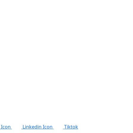
 Icon
Linkedin Icon
Tiktok