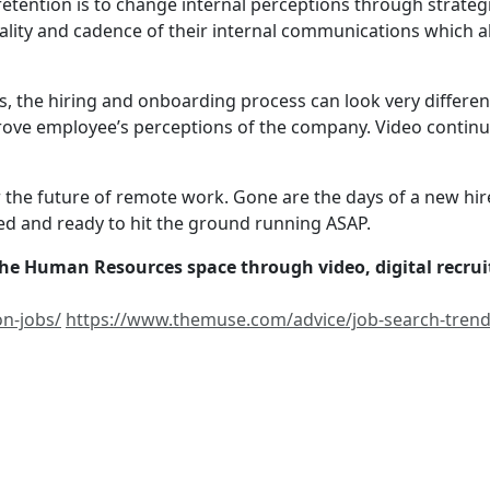
etention is to change internal perceptions through strate
ality and cadence of their internal communications which a
s, the hiring and onboarding process can look very differen
prove employee’s perceptions of the company. Video contin
 the future of remote work. Gone are the days of a new hir
 and ready to hit the ground running ASAP.
 the Human Resources space through video, digital recru
on-jobs/
https://www.themuse.com/advice/job-search-trend