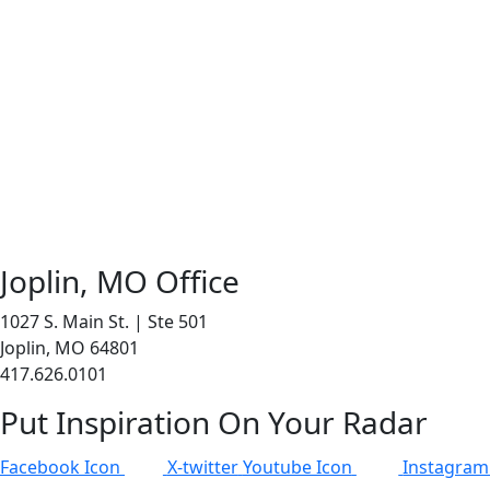
Joplin, MO Office
1027 S. Main St. | Ste 501
Joplin, MO 64801
417.626.0101
Put Inspiration On Your Radar
Facebook Icon
X-twitter
Youtube Icon
Instagram