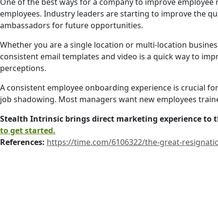
One of the best ways for a company to improve employee r
employees. Industry leaders are starting to improve the qu
ambassadors for future opportunities.
Whether you are a single location or multi-location busines
consistent email templates and video is a quick way to im
perceptions.
A consistent employee onboarding experience is crucial for
job shadowing. Most managers want new employees trained
Stealth Intrinsic brings direct marketing experience to
to get started.
References:
https://time.com/6106322/the-great-resignati