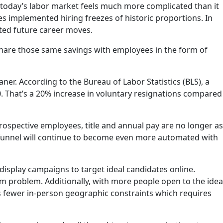
 today’s labor market feels much more complicated than it
es implemented hiring freezes of historic proportions. In
ed future career moves.
hare those same savings with employees in the form of
r. According to the Bureau of Labor Statistics (BLS), a
. That’s a 20% increase in voluntary resignations compared
ospective employees, title and annual pay are no longer as
g funnel will continue to become even more automated with
splay campaigns to target ideal candidates online.
erm problem. Additionally, with more people open to the idea
 fewer in-person geographic constraints which requires