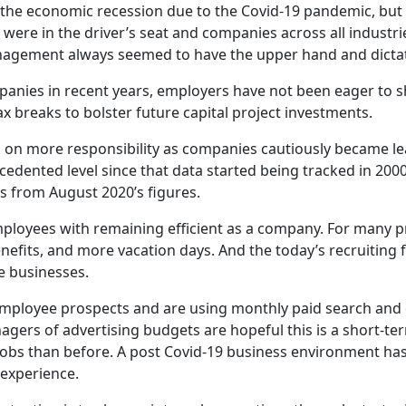
o the economic recession due to the Covid-19 pandemic, but
 were in the driver’s seat and companies across all industri
agement always seemed to have the upper hand and dictat
nies in recent years, employers have not been eager to s
 breaks to bolster future capital project investments.
 more responsibility as companies cautiously became leane
dented level since that data started being tracked in 2000
s from August 2020’s figures.
ployees with remaining efficient as a company. For many pr
enefits, and more vacation days. And the today’s recruitin
e businesses.
ployee prospects and are using monthly paid search and di
agers of a
dvertising budgets are hopeful this is a short-t
jobs than before.
A post Covid-19 business environment has
experience.