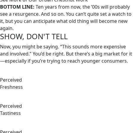
BOTTOM LINE:
Ten years from now, the ’00s will probably
see a resurgence. And so on. You can’t quite set a watch to
it, but you can anticipate what old thing will become new
again.
SHOW, DON'T TELL
Now, you might be saying. “This sounds more expensive
and involved.” You’d be right. But there’s a big market for it
—especially if you’re trying to reach younger consumers.
Perceived
Freshness
Perceived
Tastiness
Perceived