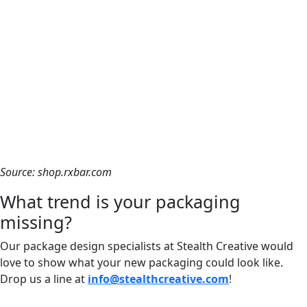
Source: shop.rxbar.com
What trend is your packaging
missing?
Our package design specialists at Stealth Creative would
love to show what your new packaging could look like.
Drop us a line at
info@stealthcreative.com
!