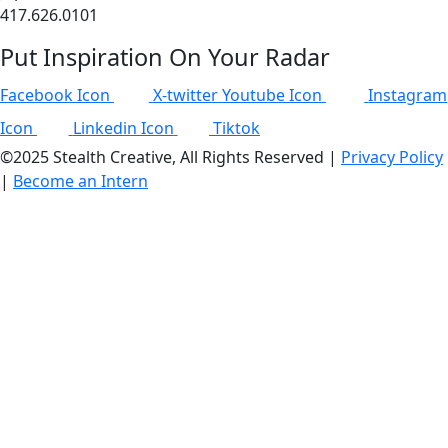
417.626.0101
Put Inspiration On Your Radar
Facebook Icon
X-twitter
Youtube Icon
Instagram
Icon
Linkedin Icon
Tiktok
©2025 Stealth Creative, All Rights Reserved |
Privacy Policy
|
Become an Intern