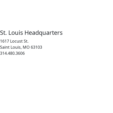
St. Louis Headquarters
1617 Locust St.
Saint Louis, MO 63103
314.480.3606