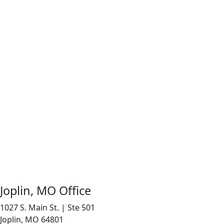
Joplin, MO Office
1027 S. Main St. | Ste 501
Joplin, MO 64801