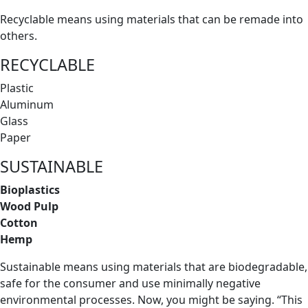
Recyclable means using materials that can be remade into
others.
RECYCLABLE
Plastic
Aluminum
Glass
Paper
SUSTAINABLE
Bioplastics
Wood Pulp
Cotton
Hemp
Sustainable means using materials that are biodegradable,
safe for the consumer and use minimally negative
environmental processes. Now, you might be saying. “This