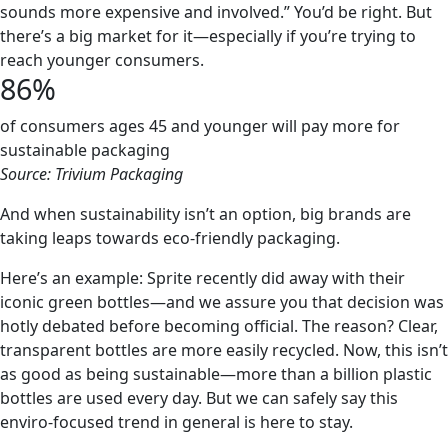
sounds more expensive and involved.” You’d be right. But
there’s a big market for it—especially if you’re trying to
reach younger consumers.
86%
of consumers ages 45 and younger will pay more for
sustainable packaging
Source: Trivium Packaging
And when sustainability isn’t an option, big brands are
taking leaps towards eco-friendly packaging.
Here’s an example: Sprite recently did away with their
iconic green bottles—and we assure you that decision was
hotly debated before becoming official. The reason? Clear,
transparent bottles are more easily recycled. Now, this isn’t
as good as being sustainable—more than a billion plastic
bottles are used every day. But we can safely say this
enviro-focused trend in general is here to stay.