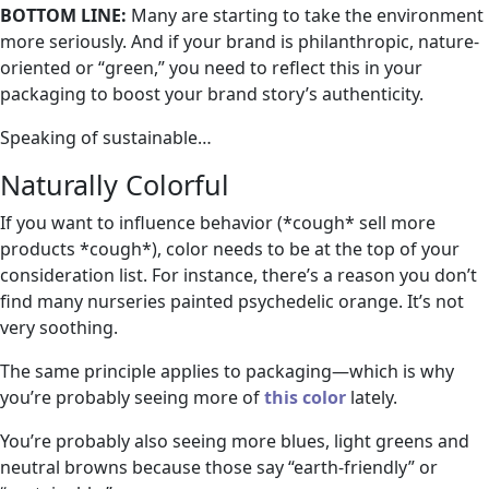
BOTTOM LINE:
Many are starting to take the environment
more seriously. And if your brand is philanthropic, nature-
oriented or “green,” you need to reflect this in your
packaging to boost your brand story’s authenticity.
Speaking of sustainable…
Naturally Colorful
If you want to influence behavior (*cough* sell more
products *cough*), color needs to be at the top of your
consideration list. For instance, there’s a reason you don’t
find many nurseries painted psychedelic orange. It’s not
very soothing.
The same principle applies to packaging—which is why
you’re probably seeing more of
this color
lately.
You’re probably also seeing more blues, light greens and
neutral browns because those say “earth-friendly” or