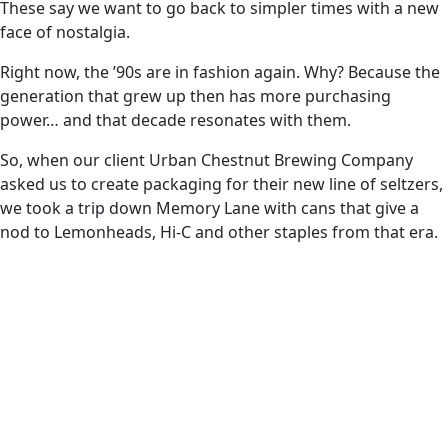
These say we want to go back to simpler times with a new
face of nostalgia.
Right now, the ’90s are in fashion again. Why? Because the
generation that grew up then has more purchasing
power… and that decade resonates with them.
So, when our client Urban Chestnut Brewing Company
asked us to create packaging for their new line of seltzers,
we took a trip down Memory Lane with cans that give a
nod to Lemonheads, Hi-C and other staples from that era.