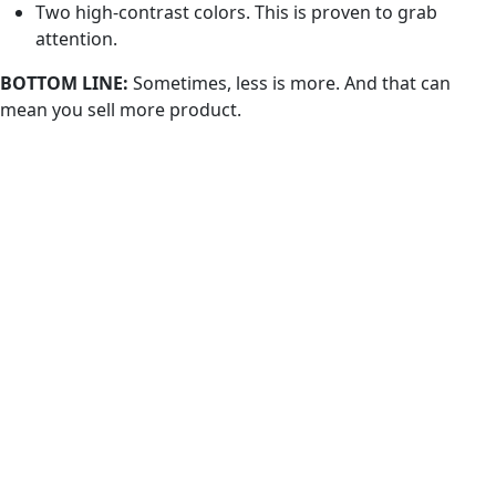
Two high-contrast colors. This is proven to grab
attention.
BOTTOM LINE:
Sometimes, less is more. And that can
mean you sell more product.