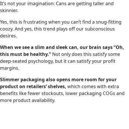
It’s not your imagination: Cans are getting taller and
skinnier.
Yes, this is frustrating when you can’t find a snug-fitting
coozy. And yes, this trend plays off our subconscious
desires.
When we see a slim and sleek can, our brain says “Oh,
this must be healthy.”
Not only does this satisfy some
deep-seated psychology, but it can satisfy your profit
margins.
Slimmer packaging also opens more room for your
product on retailers’ shelves,
which comes with extra
benefits like fewer stockouts, lower packaging COGs and
more product availability.