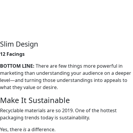
Slim Design
12 Facings
BOTTOM LINE:
There are few things more powerful in
marketing than understanding your audience on a deeper
level—and turning those understandings into appeals to
what they value or desire.
Make It Sustainable
Recyclable materials are so 2019. One of the hottest
packaging trends today is sustainability.
Yes, there
is
a difference.