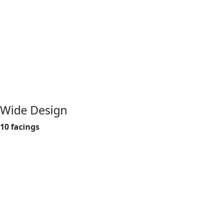
Wide Design
10 facings