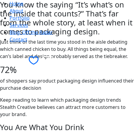
You know the saying “It’s what’s on
Home
About
the inside that counts?” That’s far
Portfolio
from the whole story, at least when it
Services
comes to packaging design.
Blog: Off the Radar
Contact
Just think of the last time you stood in the aisle debating
which canned chicken to buy. All things being equal, the
can’s label and design probably served as the tiebreaker.
Contact Us
72%
of shoppers say product packaging design influenced their
purchase decision
Keep reading to learn which packaging design trends
Stealth Creative believes can attract more customers to
your brand.
You Are What You Drink