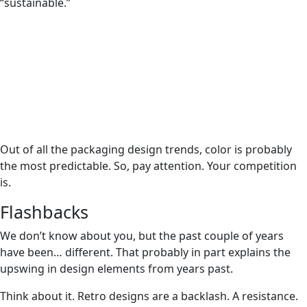
“sustainable.”
Out of all the packaging design trends, color is probably
the most predictable. So, pay attention. Your competition
is.
Flashbacks
We don’t know about you, but the past couple of years
have been… different. That probably in part explains the
upswing in design elements from years past.
Think about it. Retro designs are a backlash. A resistance.