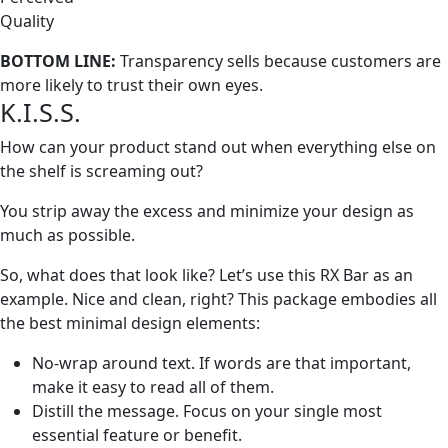
Quality
BOTTOM LINE:
Transparency sells because customers are
more likely to trust their own eyes.
K.I.S.S.
How can your product stand out when everything else on
the shelf is screaming out?
You strip away the excess and minimize your design as
much as possible.
So, what does that look like? Let’s use this RX Bar as an
example. Nice and clean, right? This package embodies all
the best minimal design elements:
No-wrap around text. If words are that important,
make it easy to read all of them.
Distill the message. Focus on your single most
essential feature or benefit.