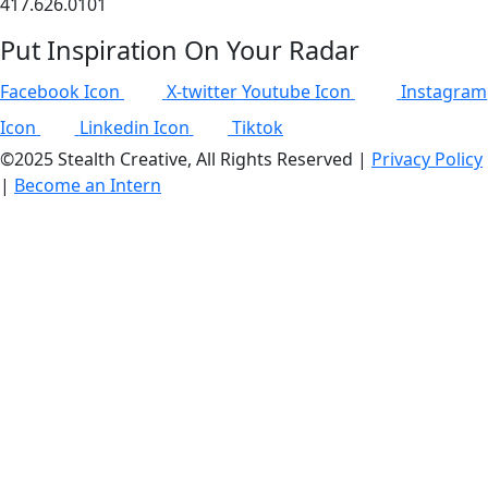
417.626.0101
Put Inspiration On Your Radar
Facebook Icon
X-twitter
Youtube Icon
Instagram
Icon
Linkedin Icon
Tiktok
©2025 Stealth Creative, All Rights Reserved |
Privacy Policy
|
Become an Intern