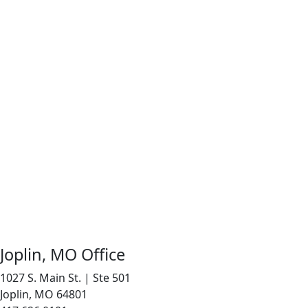
Joplin, MO Office
1027 S. Main St. | Ste 501
Joplin, MO 64801