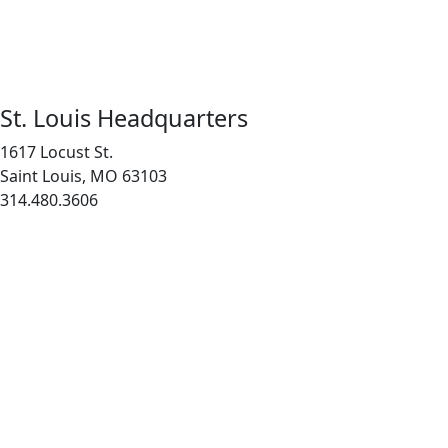
St. Louis Headquarters
1617 Locust St.
Saint Louis, MO 63103
314.480.3606