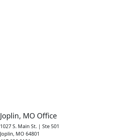
Joplin, MO Office
1027 S. Main St. | Ste 501
Joplin, MO 64801