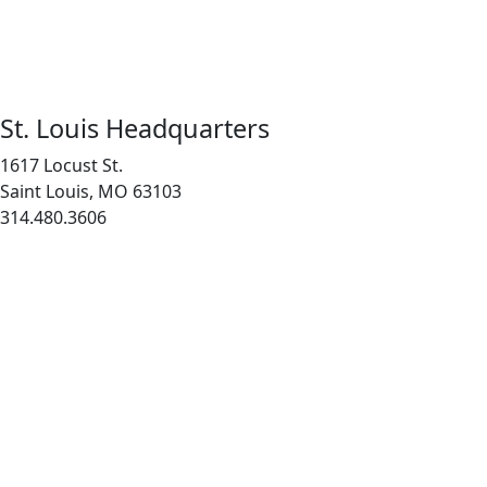
St. Louis Headquarters
1617 Locust St.
Saint Louis, MO 63103
314.480.3606