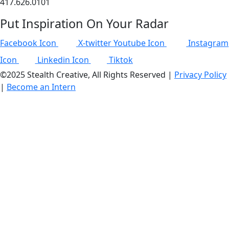
417.626.0101
Put Inspiration On Your Radar
Facebook Icon
X-twitter
Youtube Icon
Instagram
Icon
Linkedin Icon
Tiktok
©2025 Stealth Creative, All Rights Reserved |
Privacy Policy
|
Become an Intern