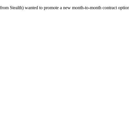
 from Stealth) wanted to promote a new month-to-month contract option