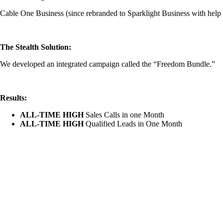
Cable One Business (since rebranded to Sparklight Business with help
The Stealth Solution:
We developed an integrated campaign called the “Freedom Bundle.”
Results:
ALL-TIME HIGH
Sales Calls in one Month
ALL-TIME HIGH
Qualified Leads in One Month