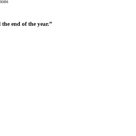
tions
the end of the year.”