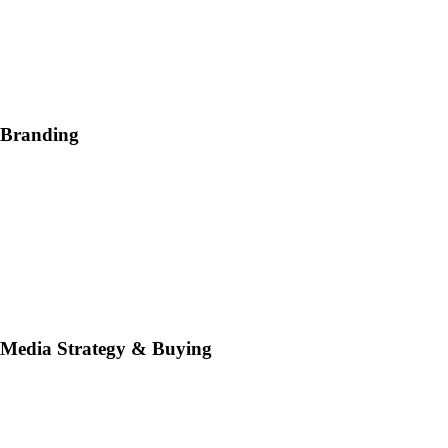
Branding
Media Strategy & Buying