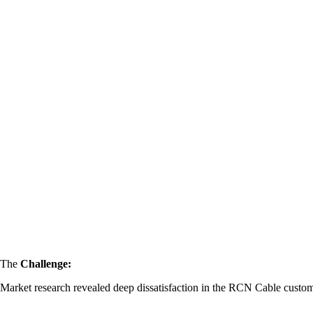
The
Challenge:
Market research revealed deep dissatisfaction in the RCN Cable custo