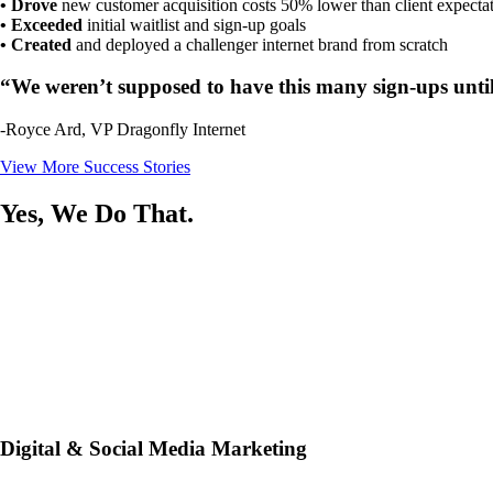
• Drove
new customer acquisition costs 50% lower than client expecta
• Exceeded
initial waitlist and sign-up goals
• Created
and deployed a challenger internet brand from scratch
“We weren’t supposed to have this many sign-ups until 
-Royce Ard, VP Dragonfly Internet
View More Success Stories
Yes, We Do That.
Digital & Social Media Marketing