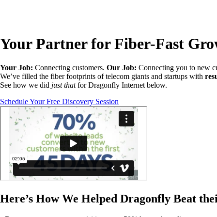
Your Partner for Fiber-Fast Gr
Your Job:
Connecting customers.
Our Job:
Connecting you to new c
We’ve filled the fiber footprints of telecom giants and startups with
res
See how we did
just that
for Dragonfly Internet below.
Schedule Your Free Discovery Session
Here’s How We Helped Dragonfly Beat the