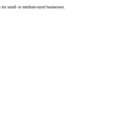
 for small- to medium-sized businesses.