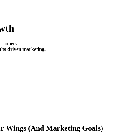
owth
ustomers.
ults-driven marketing.
ir Wings (And Marketing Goals)