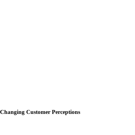
Changing Customer Perceptions