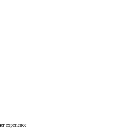
mer experience.