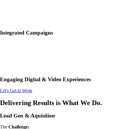
Integrated Campaigns
Engaging Digital & Video Experiences
Let's Get to Work
Delivering Results is What We Do.
Lead Gen & Aquisition
The
Challenge: